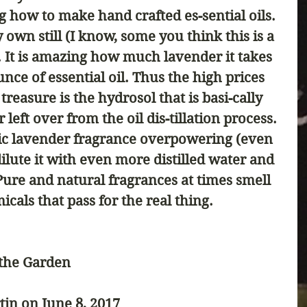
ng how to make hand crafted es-sential oils. 
 own still (I know, some you think this is a 
 It is amazing how much lavender it takes 
nce of essential oil. Thus the high prices 
 treasure is the hydrosol that is basi-cally 
 left over from the oil dis-tillation process. 
tic lavender fragrance overpowering (even 
dilute it with even more distilled water and 
Pure and natural fragrances at times smell 
cals that pass for the real thing. 
 the Garden
tin on June 8, 2017