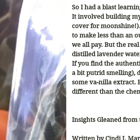
So I had a blast learni
It involved building my
cover for moonshine!).
to make less than an ou
we all pay. But the real
distilled lavender water
If you find the authen
a bit putrid smelling), 
some va-nilla extract. 
different than the chemi
Insights Gleaned from
Written by Cindi J. Mar