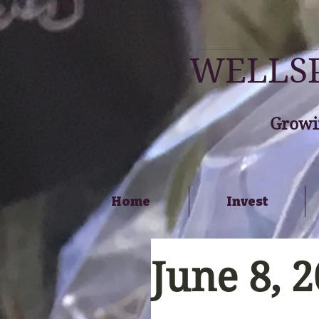
WELLSP
Growi
Home
Invest
June 8, 