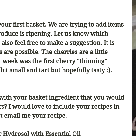
ur first basket. We are trying to add items 
produce is ripening. Let us know which 
also feel free to make a suggestion. It is 
s are possible. The cherries are a little 
 week was the first cherry “thinning” 
it small and tart but hopefully tasty :). 
ith your basket ingredient that you would 
rs? I would love to include your recipes in 
t email me your recipe. 
Hydrosol with Essential Oil 