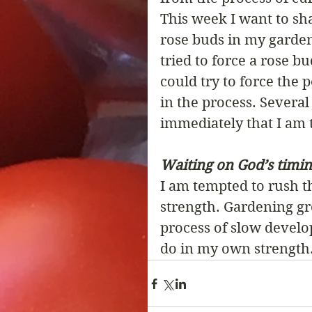
This week I want to sh
rose buds in my garden
tried to force a rose b
could try to force the 
in the process. Several
immediately that I am t
Waiting on God’s timing
I am tempted to rush 
strength. Gardening gro
process of slow develo
do in my own strength.