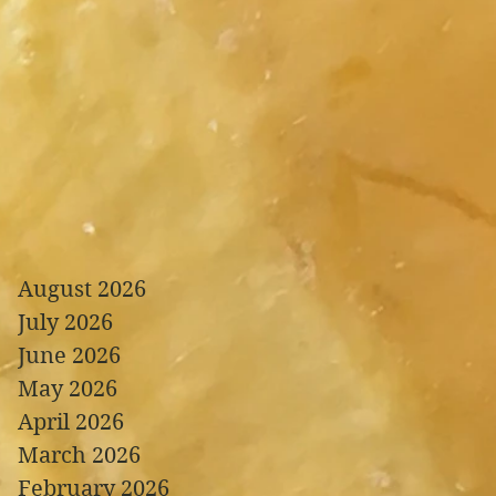
August 2026
July 2026
June 2026
May 2026
April 2026
March 2026
February 2026