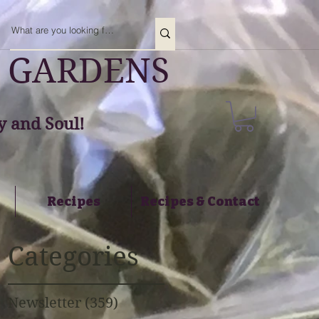
 GARDENS
 and Soul!
Recipes
Recipes & Contact
Categories
Newsletter
(359)
359 posts