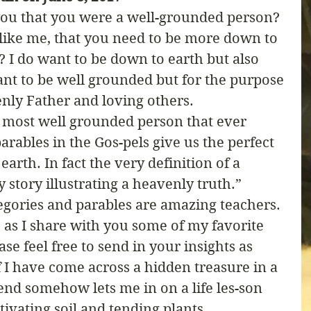
you that you were a well-grounded person? 
like me, that you need to be more down to 
l? I do want to be down to earth but also 
nt to be well grounded but for the purpose 
nly Father and loving others. 
e most well grounded person that ever 
arables in the Gos-pels give us the perfect 
arth. In fact the very definition of a 
ly story illustrating a heavenly truth.” 
legories and parables are amazing teachers. 
 as I share with you some of my favorite 
se feel free to send in your insights as 
if I have come across a hidden treasure in a 
end somehow lets me in on a life les-son 
tivating soil and tending plants. 