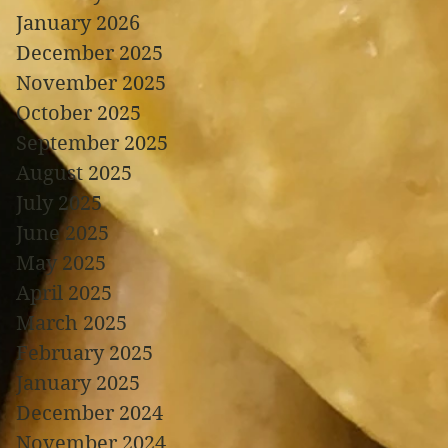
January 2026
December 2025
November 2025
October 2025
September 2025
August 2025
July 2025
June 2025
May 2025
April 2025
March 2025
February 2025
January 2025
December 2024
November 2024