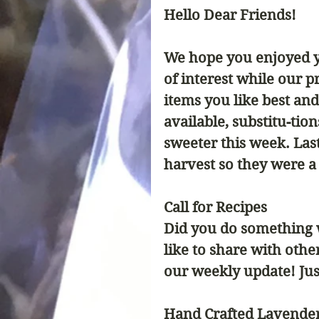
Hello Dear Friends! 
We hope you enjoyed yo
of interest while our 
items you like best and 
available, substitu-tion
sweeter this week. Last
harvest so they were a b
Call for Recipes 
Did you do something w
like to share with othe
our weekly update! Jus
Hand Crafted Lavender 