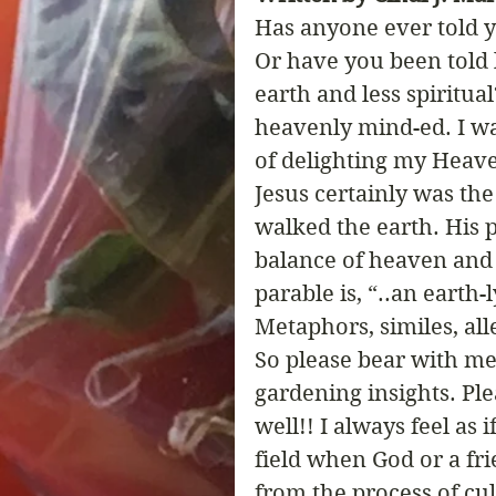
Has anyone ever told 
Or have you been told 
earth and less spiritua
heavenly mind-ed. I wa
of delighting my Heave
Jesus certainly was th
walked the earth. His p
balance of heaven and e
parable is, “..an earth-
Metaphors, similes, al
So please bear with me
gardening insights. Plea
well!! I always feel as 
field when God or a fri
from the process of cul