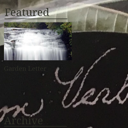
Featured
Garden Letter
Archive