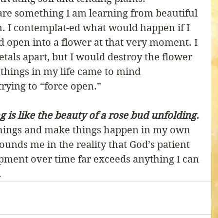
are something I am learning from beautiful 
. I contemplat-ed what would happen if I 
ud open into a flower at that very moment. I 
petals apart, but I would destroy the flower 
 things in my life came to mind 
rying to “force open.” 
 is like the beauty of a rose bud unfolding.
things and make things happen in my own 
unds me in the reality that God’s patient 
pment over time far exceeds anything I can 
 