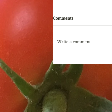
Comments
Write a comment...