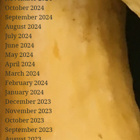
October 2024
September 2024
August 2024
July 2024
June 2024
May 2024
April 2024
March 2024
February 2024
January 2024
December 2023
November 2023
October 2023
September 2023
August 2023