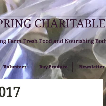
RING CHARITABLE
ng Farm Fresh Food and Nourishing Body
Volunteer
Buy Produce
Newsletter
2017