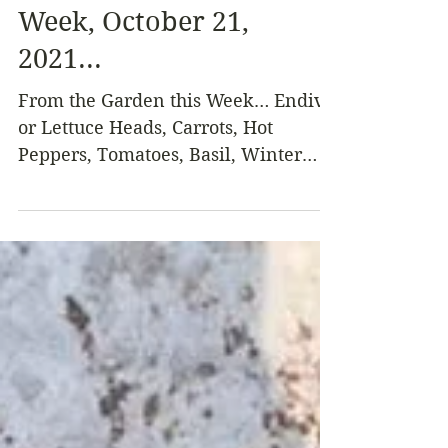
Oct 28, 2021
3 min read
From the Garden this
Week, October 21,
2021...
From the Garden this Week… Endive
or Lettuce Heads, Carrots, Hot
Peppers, Tomatoes, Basil, Winter
Squash, Green Onions, Fuyu
Persimmons,...