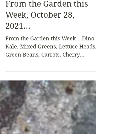
Oct 28, 2021
4 min read
From the Garden this
Week, October 28,
2021...
From the Garden this Week… Dino
Kale, Mixed Greens, Lettuce Heads,
Green Beans, Carrots, Cherry
Tomatoes, Green Tomatoes, Basil,
Green...