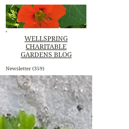
WELLSPRING
CHARITABLE
GARDENS BLOG
Newsletter
(359)
359 posts