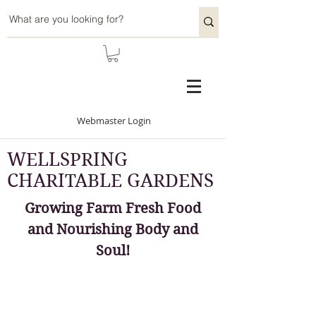
Webmaster Login
WELLSPRING
CHARITABLE GARDENS
Growing Farm Fresh Food
and Nourishing Body and
Soul!