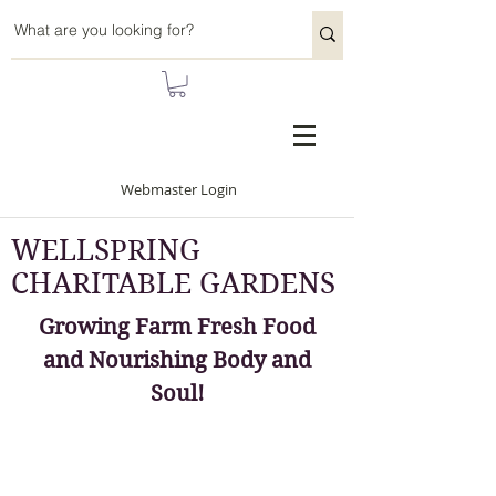
Webmaster Login
WELLSPRING
CHARITABLE GARDENS
Growing Farm Fresh Food
and Nourishing Body and
Soul!