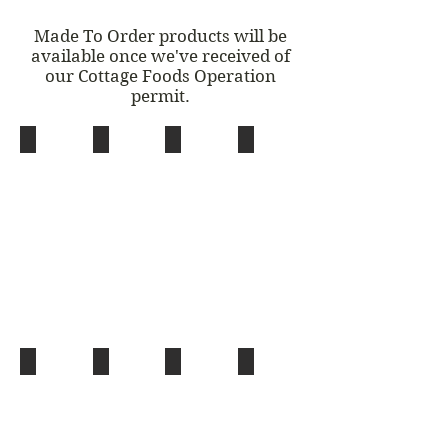
Made To Order products will be
available once we've received of
our Cottage Foods Operation
permit.
Sourdough Walnut Round
Herbal Teas
Wheat Rye Round
German Yeast Braid
(w/
(w/
Sunflower
Raisins
Seeds)
&
Almonds)
House Distilled Floral & Herb Waters
House Made Extracts
Herbs
Plum Jam
With
(Vanilla,
(Rosemary,
Essential
Star
Basil,
Oils:
Anise,
Parsley)