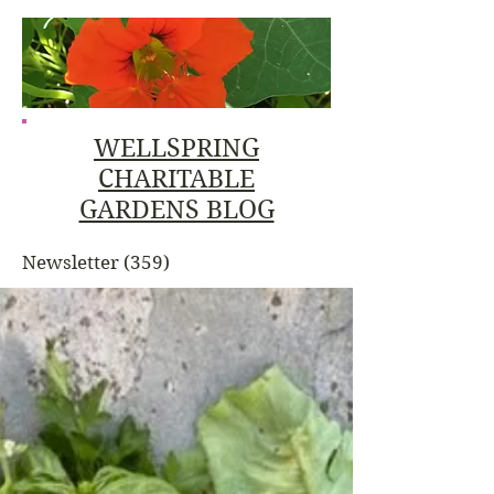
WELLSPRING
CHARITABLE
GARDENS BLOG
Newsletter
(359)
359 posts