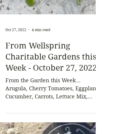
Oct 27, 2022
4 min read
From Wellspring
Charitable Gardens this
Week - October 27, 2022
From the Garden this Week…
Arugula, Cherry Tomatoes, Eggplant,
Cucumber, Carrots, Lettuce Mix,
Salad Turnips, Winter Squash or
Pumpkin,...