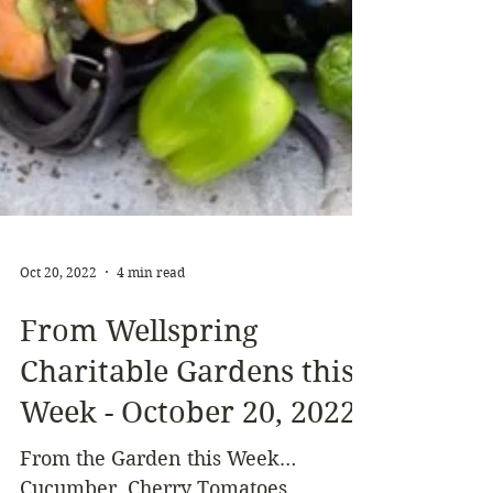
Oct 20, 2022
4 min read
From Wellspring
Charitable Gardens this