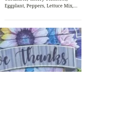
Week - October 20, 2022
From the Garden this Week…
Cucumber, Cherry Tomatoes,
Eggplant, Peppers, Lettuce Mix,
Carrots, Radishes or Salad Turnips,
Winter Squash,...