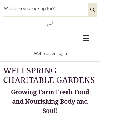
Webmaster Login
WELLSPRING
CHARITABLE GARDENS
Growing Farm Fresh Food
and Nourishing Body and
Soul!