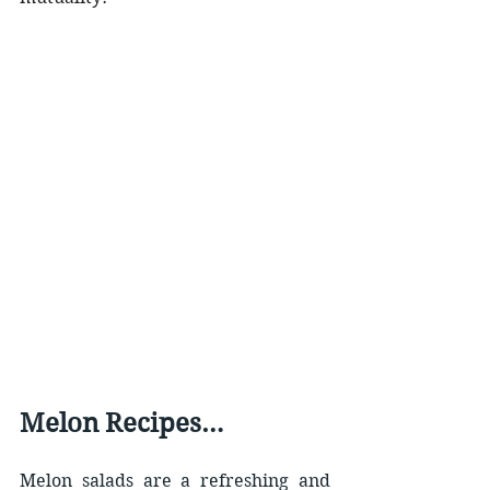
Melon Recipes…
Melon salads are a refreshing and 