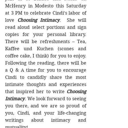
McHenry in Modesto this Saturday 
at 3 PM to celebrate Cindi’s labor of 
love 
Choosing Intimacy
.  She will 
read aloud select portions and sign 
copies for your personal library. 
There will be refreshments – Tea, 
Kaffee und Kuchen (scones and 
coffee cake, I think) for you to enjoy. 
Following the reading, there will be 
a Q & A time for you to encourage 
Cindi to candidly share the most 
intimate thoughts and experiences 
that inspired her to write 
Choosing 
Intimacy
. We look forward to seeing 
you there, and we are so proud of 
you, Cindi, and your life-changing 
writings about intimacy and 
mutuality!