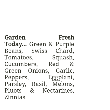
Garden Fresh 
Today…
 Green & Purple 
Beans, Swiss Chard, 
Tomatoes, Squash, 
Cucumbers, Red & 
Green Onions, Garlic, 
Peppers, Eggplant, 
Parsley, Basil, Melons, 
Pluots & Nectarines, 
Zinnias