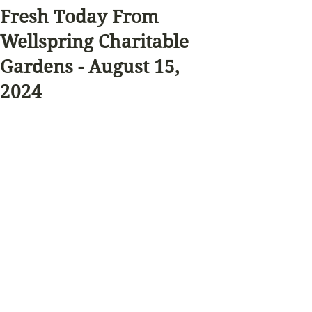
Fresh Today From
Wellspring Charitable
Gardens - August 15,
2024