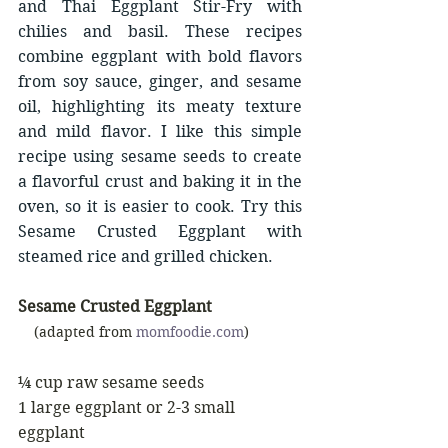
and Thai Eggplant Stir-Fry with 
chilies and basil. These recipes 
combine eggplant with bold flavors 
from soy sauce, ginger, and sesame 
oil, highlighting its meaty texture 
and mild flavor. I like this simple 
recipe using sesame seeds to create 
a flavorful crust and baking it in the 
oven, so it is easier to cook. Try this 
Sesame Crusted Eggplant with 
steamed rice and grilled chicken.
Sesame Crusted Eggplant
    (adapted from 
momfoodie.com
)
¼ cup raw sesame seeds
1 large eggplant or 2-3 small 
eggplant