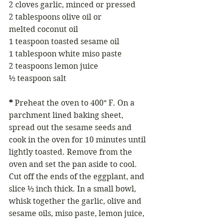
2 cloves garlic, minced or pressed
2 tablespoons olive oil or 
melted coconut oil
1 teaspoon toasted sesame oil
1 tablespoon white miso paste
2 teaspoons lemon juice
½ teaspoon salt
*
 Preheat the oven to 400° F. On a 
parchment lined baking sheet, 
spread out the sesame seeds and 
cook in the oven for 10 minutes until 
lightly toasted. Remove from the 
oven and set the pan aside to cool. 
Cut off the ends of the eggplant, and 
slice ½ inch thick. In a small bowl, 
whisk together the garlic, olive and 
sesame oils, miso paste, lemon juice, 