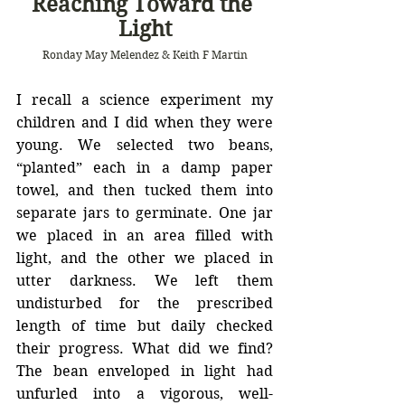
Reaching Toward the 
Light
Ronday May Melendez & Keith F Martin
I recall a science experiment my 
children and I did when they were 
young. We selected two beans, 
“planted” each in a damp paper 
towel, and then tucked them into 
separate jars to germinate. One jar 
we placed in an area filled with 
light, and the other we placed in 
utter darkness. We left them 
undisturbed for the prescribed 
length of time but daily checked 
their progress. What did we find? 
The bean enveloped in light had 
unfurled into a vigorous, well-