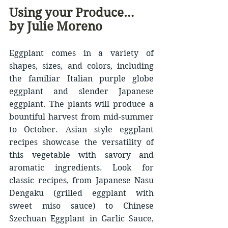
Using your Produce… 
by Julie Moreno
Eggplant comes in a variety of 
shapes, sizes, and colors, including 
the familiar Italian purple globe 
eggplant and slender Japanese 
eggplant. The plants will produce a 
bountiful harvest from mid-summer 
to October. Asian style eggplant 
recipes showcase the versatility of 
this vegetable with savory and 
aromatic ingredients. Look for 
classic recipes, from Japanese Nasu 
Dengaku (grilled eggplant with 
sweet miso sauce) to Chinese 
Szechuan Eggplant in Garlic Sauce, 