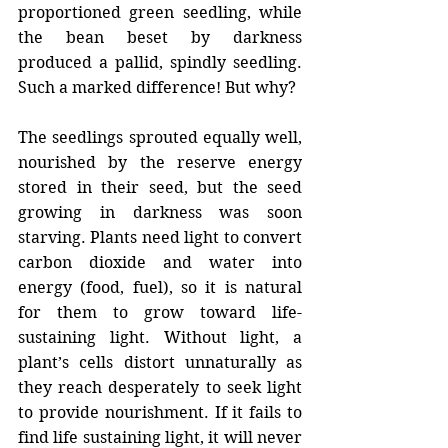
proportioned green seedling, while 
the bean beset by darkness 
produced a pallid, spindly seedling. 
Such a marked difference! But why?
The seedlings sprouted equally well, 
nourished by the reserve energy 
stored in their seed, but the seed 
growing in darkness was soon 
starving. Plants need light to convert 
carbon dioxide and water into 
energy (food, fuel), so it is natural 
for them to grow toward life-
sustaining light. Without light, a 
plant’s cells distort unnaturally as 
they reach desperately to seek light 
to provide nourishment. If it fails to 
find life sustaining light, it will never 