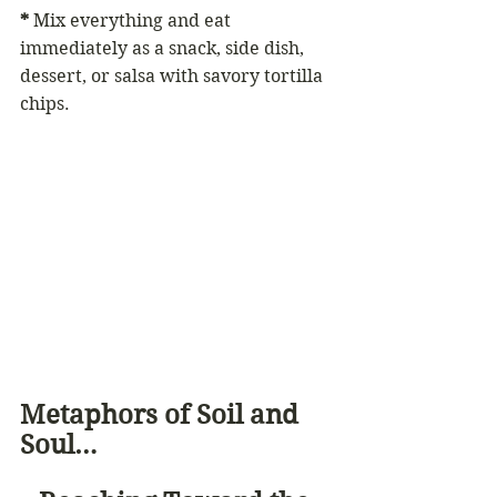
*
 Mix everything and eat 
immediately as a snack, side dish, 
dessert, or salsa with savory tortilla 
chips.
Metaphors of Soil and 
Soul… 