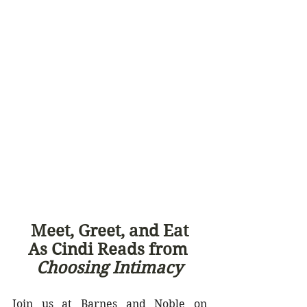
Meet, Greet, and Eat
As Cindi Reads from 
Choosing Intimacy
Join us at Barnes and Noble on 