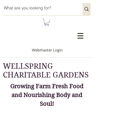
Webmaster Login
WELLSPRING
CHARITABLE GARDENS
Growing Farm Fresh Food
and Nourishing Body and
Soul!