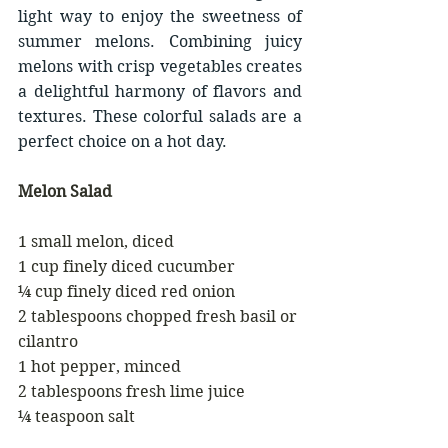
light way to enjoy the sweetness of 
summer melons. Combining juicy 
melons with crisp vegetables creates 
a delightful harmony of flavors and 
textures. These colorful salads are a 
perfect choice on a hot day.
Melon Salad
1 small melon, diced
1 cup finely diced cucumber
¼ cup finely diced red onion
2 tablespoons chopped fresh basil or 
cilantro
1 hot pepper, minced
2 tablespoons fresh lime juice
¼ teaspoon salt