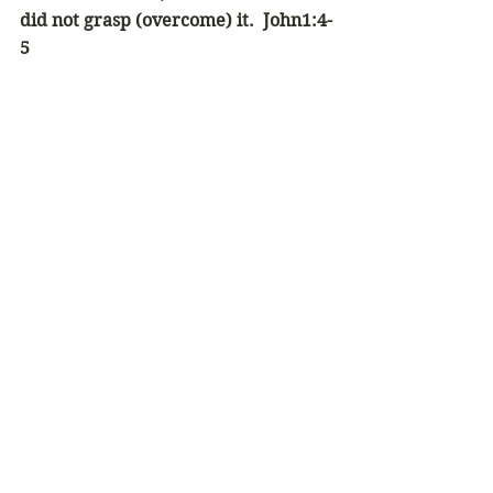
did not grasp (overcome) it.  John1:4-
5
Newsletter