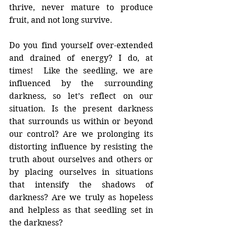
thrive, never mature to produce 
fruit, and not long survive.
Do you find yourself over-extended 
and drained of energy? I do, at 
times!  Like the seedling, we are 
influenced by the surrounding 
darkness, so let’s reflect on our 
situation. Is the present darkness 
that surrounds us within or beyond 
our control? Are we prolonging its 
distorting influence by resisting the 
truth about ourselves and others or 
by placing ourselves in situations 
that intensify the shadows of 
darkness? Are we truly as hopeless 
and helpless as that seedling set in 
the darkness?