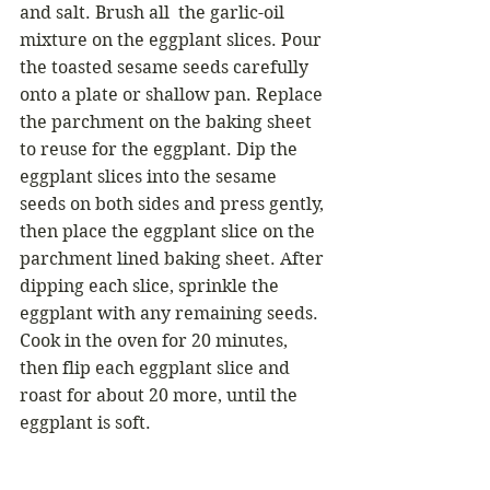
and salt. Brush all  the garlic-oil 
mixture on the eggplant slices. Pour 
the toasted sesame seeds carefully 
onto a plate or shallow pan. Replace 
the parchment on the baking sheet 
to reuse for the eggplant. Dip the 
eggplant slices into the sesame 
seeds on both sides and press gently, 
then place the eggplant slice on the 
parchment lined baking sheet. After 
dipping each slice, sprinkle the 
eggplant with any remaining seeds. 
Cook in the oven for 20 minutes, 
then flip each eggplant slice and 
roast for about 20 more, until the 
eggplant is soft. 