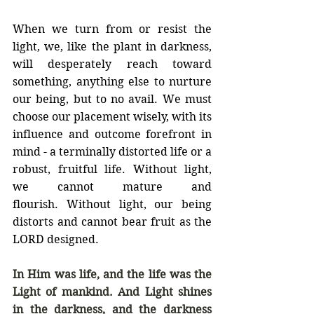
When we turn from or resist the 
light, we, like the plant in darkness, 
will desperately reach toward 
something, anything else to nurture 
our being, but to no avail. We must 
choose our placement wisely, with its 
influence and outcome forefront in 
mind - a terminally distorted life or a 
robust, fruitful life. Without light, 
we cannot mature and 
flourish. Without light, our being 
distorts and cannot bear fruit as the 
LORD designed.
In Him was life, and the life was the 
Light of mankind. And Light shines 
in the darkness, and the darkness 