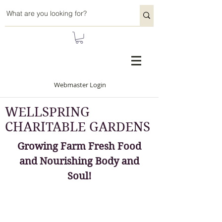
Webmaster Login
WELLSPRING
CHARITABLE GARDENS
Growing Farm Fresh Food
and Nourishing Body and
Soul!