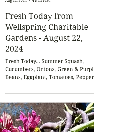
Aug 22, 2024
4 min read
Fresh Today from
Wellspring Charitable
Gardens - August 22,
2024
Fresh Today… Summer Squash,
Cucumbers, Onions, Green & Purple
Beans, Eggplant, Tomatoes, Peppers,
Chives, Celery Leaves, Basil,
Melons,...