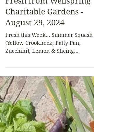
Fresh from Wellspring
Charitable Gardens -
August 29, 2024
Fresh this Week… Summer Squash
(Yellow Crookneck, Patty Pan,
Zucchini), Lemon & Slicing
Cucumbers, Green & Purple Beans,
Italian...