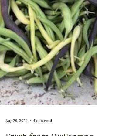
Aug 29, 2024
4 min read