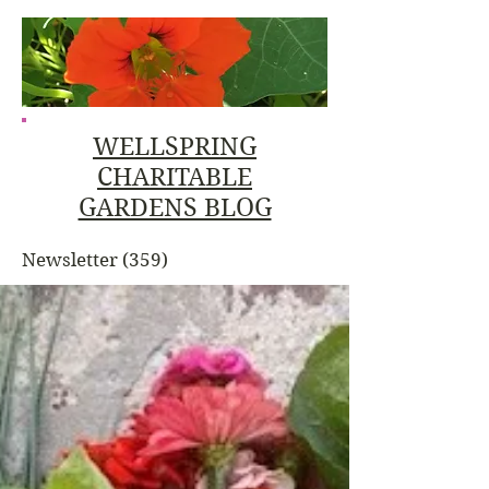
WELLSPRING
CHARITABLE
GARDENS BLOG
Newsletter
(359)
359 posts