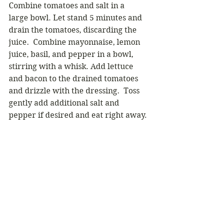
Combine tomatoes and salt in a 
large bowl. Let stand 5 minutes and 
drain the tomatoes, discarding the 
juice.  Combine mayonnaise, lemon 
juice, basil, and pepper in a bowl, 
stirring with a whisk. Add lettuce 
and bacon to the drained tomatoes 
and drizzle with the dressing.  Toss 
gently add additional salt and 
pepper if desired and eat right away.