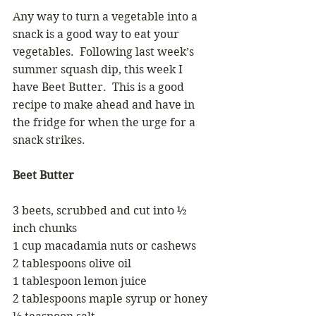
Any way to turn a vegetable into a 
snack is a good way to eat your 
vegetables.  Following last week’s 
summer squash dip, this week I 
have Beet Butter.  This is a good 
recipe to make ahead and have in 
the fridge for when the urge for a 
snack strikes.
Beet Butter
3 beets, scrubbed and cut into ½ 
inch chunks
1 cup macadamia nuts or cashews
2 tablespoons olive oil
1 tablespoon lemon juice
2 tablespoons maple syrup or honey