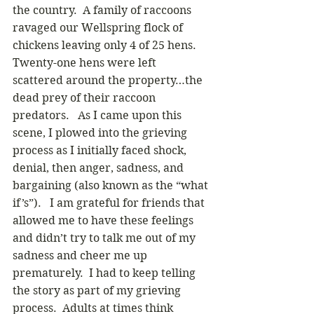
the country.  A family of raccoons 
ravaged our Wellspring flock of 
chickens leaving only 4 of 25 hens.  
Twenty-one hens were left 
scattered around the property…the 
dead prey of their raccoon 
predators.   As I came upon this 
scene, I plowed into the grieving 
process as I initially faced shock, 
denial, then anger, sadness, and 
bargaining (also known as the “what 
if’s”).   I am grateful for friends that 
allowed me to have these feelings 
and didn’t try to talk me out of my 
sadness and cheer me up 
prematurely.  I had to keep telling 
the story as part of my grieving 
process.  Adults at times think 