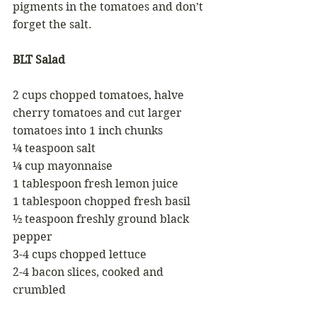
pigments in the tomatoes and don’t 
forget the salt.  
BLT Salad
2 cups chopped tomatoes, halve 
cherry tomatoes and cut larger 
tomatoes into 1 inch chunks 
¼ teaspoon salt
¼ cup mayonnaise 
1 tablespoon fresh lemon juice 
1 tablespoon chopped fresh basil 
½ teaspoon freshly ground black 
pepper 
3-4 cups chopped lettuce
2-4 bacon slices, cooked and 
crumbled