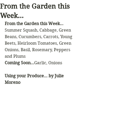
From the Garden this
Week…
From the Garden this Week…
Summer Squash, Cabbage, Green 
Beans, Cucumbers, Carrots, Young 
Beets, Heirloom Tomatoes, Green 
Onions, Basil, Rosemary, Peppers 
and Plums 
Coming Soon…
Garlic, Onions
Using your Produce… by Julie 
Moreno