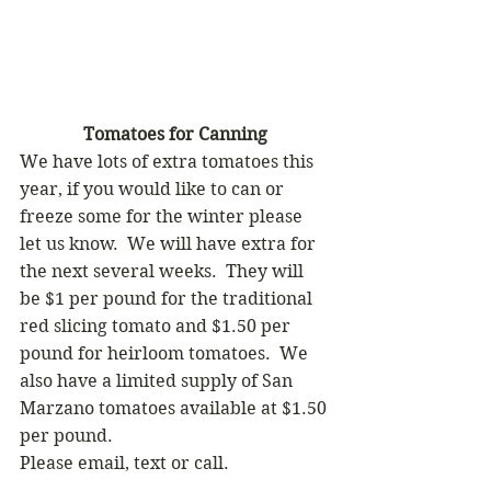
Tomatoes for Canning
We have lots of extra tomatoes this 
year, if you would like to can or 
freeze some for the winter please 
let us know.  We will have extra for 
the next several weeks.  They will 
be $1 per pound for the traditional 
red slicing tomato and $1.50 per 
pound for heirloom tomatoes.  We 
also have a limited supply of San 
Marzano tomatoes available at $1.50 
per pound.   
Please email, text or call.