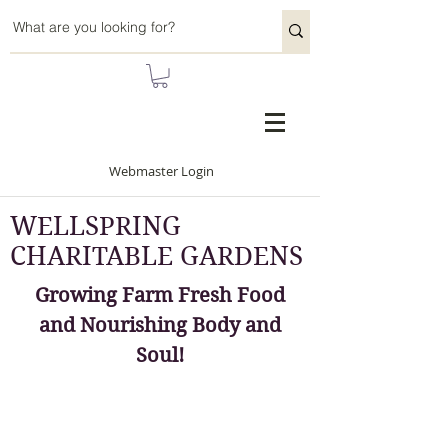
Webmaster Login
WELLSPRING
CHARITABLE GARDENS
Growing Farm Fresh Food
and Nourishing Body and
Soul!