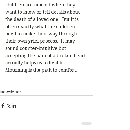
children are morbid when they 
want to know or tell details about 
the death of a loved one.  But it is 
often exactly what the children 
need to make their way through 
their own grief process.  It may 
sound counter-intuitive but 
accepting the pain of a broken heart 
actually helps us to heal it.  
Mourning is the path to comfort.
Newsletter