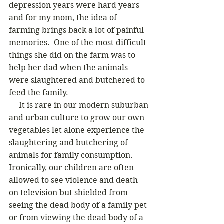
depression years were hard years 
and for my mom, the idea of 
farming brings back a lot of painful 
memories.  One of the most difficult 
things she did on the farm was to 
help her dad when the animals 
were slaughtered and butchered to 
feed the family.  
     It is rare in our modern suburban 
and urban culture to grow our own 
vegetables let alone experience the 
slaughtering and butchering of 
animals for family consumption.  
Ironically, our children are often 
allowed to see violence and death 
on television but shielded from 
seeing the dead body of a family pet 
or from viewing the dead body of a 