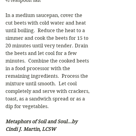
½ teaspoon salt
In a medium saucepan, cover the 
cut beets with cold water and heat 
until boiling.  Reduce the heat to a 
simmer and cook the beets for 15 to 
20 minutes until very tender. Drain 
the beets and let cool for a few 
minutes.  Combine the cooked beets 
in a food processor with the 
remaining ingredients.  Process the 
mixture until smooth.  Let cool 
completely and serve with crackers, 
toast, as a sandwich spread or as a 
dip for vegetables.
Metaphors of Soil and Soul…by 
Cindi J. Martin, LCSW