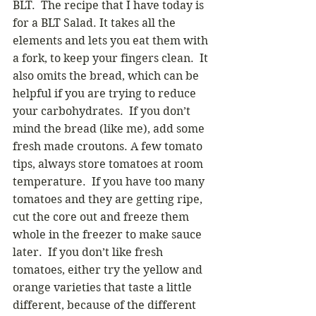
BLT.  The recipe that I have today is 
for a BLT Salad. It takes all the 
elements and lets you eat them with 
a fork, to keep your fingers clean.  It 
also omits the bread, which can be 
helpful if you are trying to reduce 
your carbohydrates.  If you don’t 
mind the bread (like me), add some 
fresh made croutons. A few tomato 
tips, always store tomatoes at room 
temperature.  If you have too many 
tomatoes and they are getting ripe, 
cut the core out and freeze them 
whole in the freezer to make sauce 
later.  If you don’t like fresh 
tomatoes, either try the yellow and 
orange varieties that taste a little 
different, because of the different 