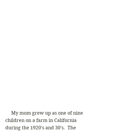
     My mom grew up as one of nine 
children on a farm in California 
during the 1920’s and 30’s.  The 