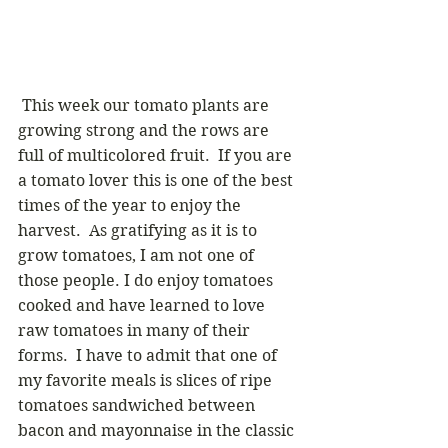
 This week our tomato plants are 
growing strong and the rows are 
full of multicolored fruit.  If you are 
a tomato lover this is one of the best 
times of the year to enjoy the 
harvest.  As gratifying as it is to 
grow tomatoes, I am not one of 
those people. I do enjoy tomatoes 
cooked and have learned to love 
raw tomatoes in many of their 
forms.  I have to admit that one of 
my favorite meals is slices of ripe 
tomatoes sandwiched between 
bacon and mayonnaise in the classic 