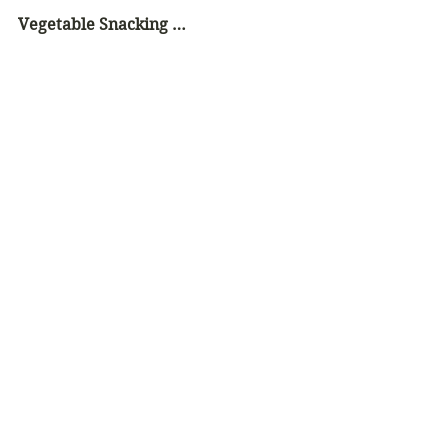
Vegetable Snacking …