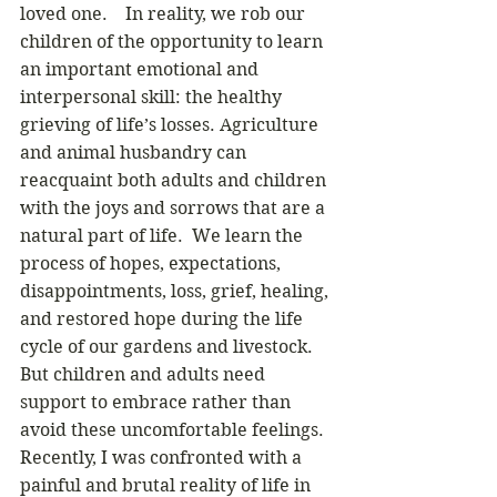
loved one.    In reality, we rob our 
children of the opportunity to learn 
an important emotional and 
interpersonal skill: the healthy 
grieving of life’s losses. Agriculture 
and animal husbandry can 
reacquaint both adults and children 
with the joys and sorrows that are a 
natural part of life.  We learn the 
process of hopes, expectations, 
disappointments, loss, grief, healing, 
and restored hope during the life 
cycle of our gardens and livestock.  
But children and adults need 
support to embrace rather than 
avoid these uncomfortable feelings.  
Recently, I was confronted with a 
painful and brutal reality of life in 