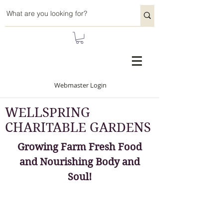
Webmaster Login
WELLSPRING
CHARITABLE GARDENS
Growing Farm Fresh Food
and Nourishing Body and
Soul!