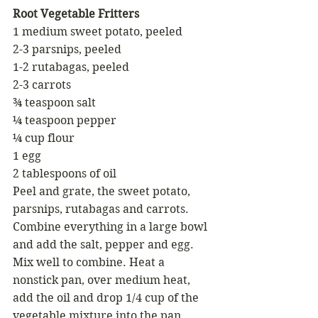
Root Vegetable Fritters 
1 medium sweet potato, peeled
2-3 parsnips, peeled 
1-2 rutabagas, peeled 
2-3 carrots 
¾ teaspoon salt 
¼ teaspoon pepper 
¼ cup flour
1 egg
2 tablespoons of oil 
Peel and grate, the sweet potato, 
parsnips, rutabagas and carrots. 
Combine everything in a large bowl 
and add the salt, pepper and egg. 
Mix well to combine. Heat a 
nonstick pan, over medium heat, 
add the oil and drop 1/4 cup of the 
vegetable mixture into the pan. 