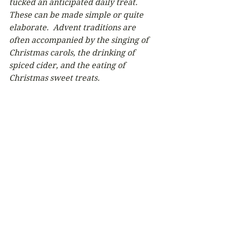
tucked an anticipated daily treat.  
These can be made simple or quite 
elaborate.  Advent traditions are 
often accompanied by the singing of 
Christmas carols, the drinking of 
spiced cider, and the eating of 
Christmas sweet treats.  
Newsletter
Comments