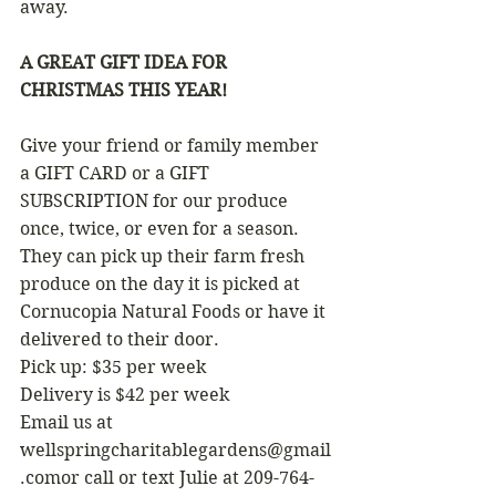
away.
A GREAT GIFT IDEA FOR 
CHRISTMAS THIS YEAR!
Give your friend or family member 
a GIFT CARD or a GIFT 
SUBSCRIPTION for our produce 
once, twice, or even for a season.  
They can pick up their farm fresh 
produce on the day it is picked at 
Cornucopia Natural Foods or have it 
delivered to their door.
Pick up: $35 per week  
Delivery is $42 per week 
Email us at 
wellspringcharitablegardens@gmail
.comor call or text Julie at 209-764-