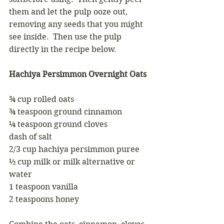
them and let the pulp ooze out, 
removing any seeds that you might 
see inside.  Then use the pulp 
directly in the recipe below.
Hachiya Persimmon Overnight Oats
¾ cup rolled oats
¾ teaspoon ground cinnamon
¼ teaspoon ground cloves
dash of salt
2/3 cup hachiya persimmon puree
½ cup milk or milk alternative or 
water
1 teaspoon vanilla
2 teaspoons honey