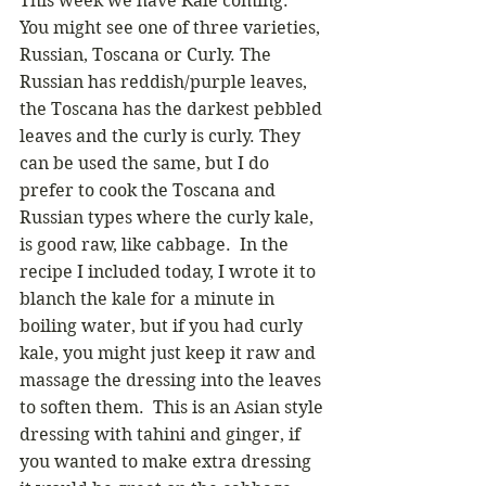
This week we have Kale coming.  
You might see one of three varieties, 
Russian, Toscana or Curly. The 
Russian has reddish/purple leaves, 
the Toscana has the darkest pebbled 
leaves and the curly is curly. They 
can be used the same, but I do 
prefer to cook the Toscana and 
Russian types where the curly kale, 
is good raw, like cabbage.  In the 
recipe I included today, I wrote it to 
blanch the kale for a minute in 
boiling water, but if you had curly 
kale, you might just keep it raw and 
massage the dressing into the leaves 
to soften them.  This is an Asian style 
dressing with tahini and ginger, if 
you wanted to make extra dressing 