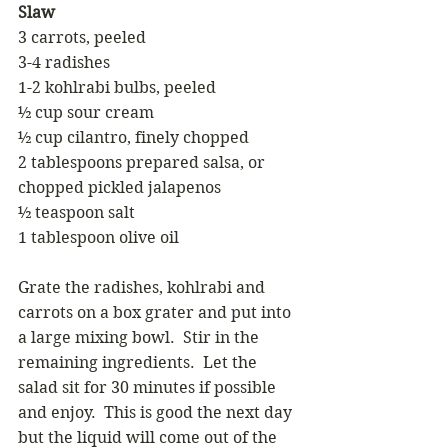
Slaw 
3 carrots, peeled 
3-4 radishes
1-2 kohlrabi bulbs, peeled
½ cup sour cream 
½ cup cilantro, finely chopped 
2 tablespoons prepared salsa, or 
chopped pickled jalapenos 
½ teaspoon salt 
1 tablespoon olive oil 
Grate the radishes, kohlrabi and 
carrots on a box grater and put into 
a large mixing bowl.  Stir in the 
remaining ingredients.  Let the 
salad sit for 30 minutes if possible 
and enjoy.  This is good the next day 
but the liquid will come out of the 