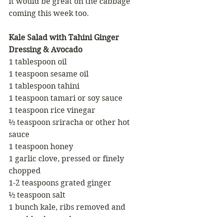
it would be great on the cabbage 
coming this week too.
Kale Salad with Tahini Ginger 
Dressing & Avocado
1 tablespoon oil
1 teaspoon sesame oil
1 tablespoon tahini
1 teaspoon tamari or soy sauce
1 teaspoon rice vinegar 
½ teaspoon sriracha or other hot 
sauce
1 teaspoon honey
1 garlic clove, pressed or finely 
chopped
1-2 teaspoons grated ginger
½ teaspoon salt
1 bunch kale, ribs removed and 