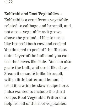
5522 
Kohlrabi and Root Vegetables…
Kohlrabi is a cruciferous vegetable 
related to cabbage and broccoli, and 
not a root vegetable as it grows 
above the ground.  I like to use it 
like broccoli both raw and cooked. 
You do need to peel off the fibrous 
outer layer of the bulb and you can 
use the leaves like kale.  You can also 
grate the bulb, and use it like slaw. 
Steam it or sauté it like broccoli, 
with a little butter and lemon.  I 
used it raw in the slaw recipe here.
I also wanted to include the third 
recipe, Root Vegetable Fritters, to 
help use all of the root vegetables 