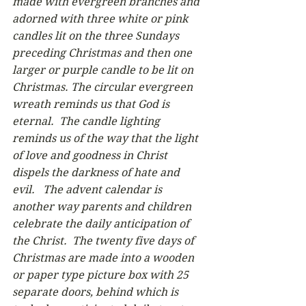
made with evergreen branches and 
adorned with three white or pink 
candles lit on the three Sundays 
preceding Christmas and then one 
larger or purple candle to be lit on 
Christmas. The circular evergreen 
wreath reminds us that God is 
eternal.  The candle lighting 
reminds us of the way that the light 
of love and goodness in Christ 
dispels the darkness of hate and 
evil.   The advent calendar is 
another way parents and children 
celebrate the daily anticipation of 
the Christ.  The twenty five days of 
Christmas are made into a wooden 
or paper type picture box with 25 
separate doors, behind which is 