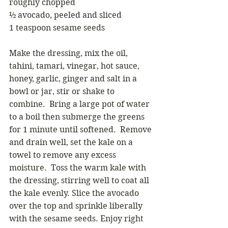
roughly chopped
½ avocado, peeled and sliced
1 teaspoon sesame seeds
Make the dressing, mix the oil, 
tahini, tamari, vinegar, hot sauce, 
honey, garlic, ginger and salt in a 
bowl or jar, stir or shake to 
combine.  Bring a large pot of water 
to a boil then submerge the greens 
for 1 minute until softened.  Remove 
and drain well, set the kale on a 
towel to remove any excess 
moisture.  Toss the warm kale with 
the dressing, stirring well to coat all 
the kale evenly. Slice the avocado 
over the top and sprinkle liberally 
with the sesame seeds. Enjoy right 