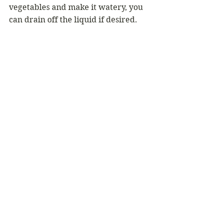
vegetables and make it watery, you 
can drain off the liquid if desired.