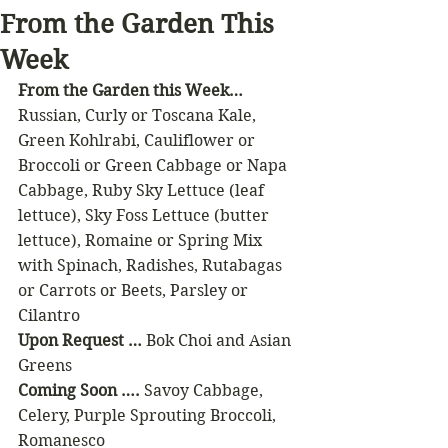
From the Garden This
Week
From the Garden this Week…
Russian, Curly or Toscana Kale, 
Green Kohlrabi, Cauliflower or 
Broccoli or Green Cabbage or Napa 
Cabbage, Ruby Sky Lettuce (leaf 
lettuce), Sky Foss Lettuce (butter 
lettuce), Romaine or Spring Mix 
with Spinach, Radishes, Rutabagas 
or Carrots or Beets, Parsley or 
Cilantro
Upon Request …
 Bok Choi and Asian 
Greens
Coming Soon …. 
Savoy Cabbage, 
Celery, Purple Sprouting Broccoli, 
Romanesco