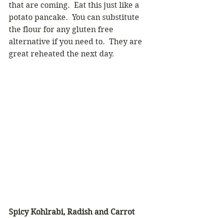
that are coming.  Eat this just like a 
potato pancake.  You can substitute 
the flour for any gluten free 
alternative if you need to.  They are 
great reheated the next day.
Spicy Kohlrabi, Radish and Carrot 