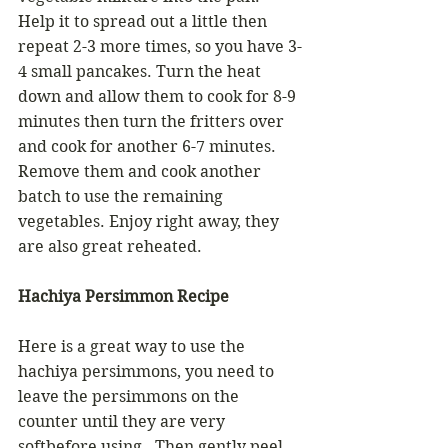
Help it to spread out a little then 
repeat 2-3 more times, so you have 3-
4 small pancakes. Turn the heat 
down and allow them to cook for 8-9 
minutes then turn the fritters over 
and cook for another 6-7 minutes. 
Remove them and cook another 
batch to use the remaining 
vegetables. Enjoy right away, they 
are also great reheated.
Hachiya Persimmon Recipe
Here is a great way to use the 
hachiya persimmons, you need to 
leave the persimmons on the 
counter until they are very 
softbefore using.  Then gently peel 