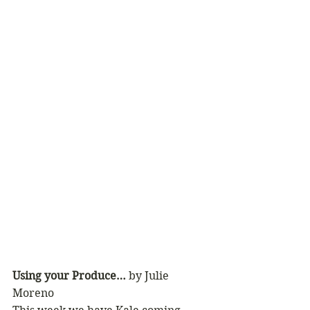
Using your Produce… 
by Julie 
Moreno