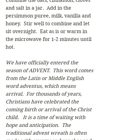
Combine the oats, cinnamon, cloves 
and salt in a jar.  Add in the 
persimmon puree, milk, vanilla and 
honey.  Stir well to combine and let 
sit overnight.  Eat as is or warm in 
the microwave for 1-2 minutes until 
hot.
We have officially entered the 
season of ADVENT.  This word comes 
from the Latin or Middle English 
word adventus, which means 
arrival.  For thousands of years, 
Christians have celebrated the 
coming birth or arrival of the Christ 
child.   It is a time of waiting with 
hope and anticipation.  The 
traditional advent wreath is often 