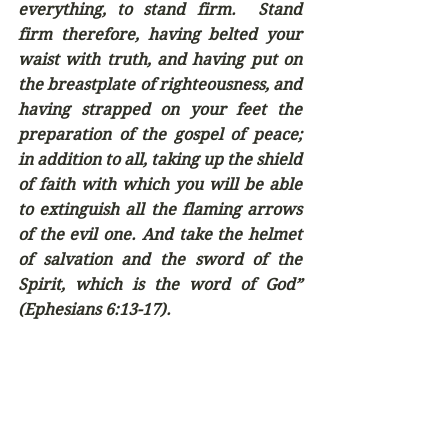
everything, to stand firm.  Stand 
firm therefore, having belted your 
waist with truth, and having put on 
the breastplate of righteousness, and 
having strapped on your feet the 
preparation of the gospel of peace; 
in addition to all, taking up the shield 
of faith with which you will be able 
to extinguish all the flaming arrows 
of the evil one. And take the helmet 
of salvation and the sword of the 
Spirit, which is the word of God” 
(Ephesians 6:13-17).