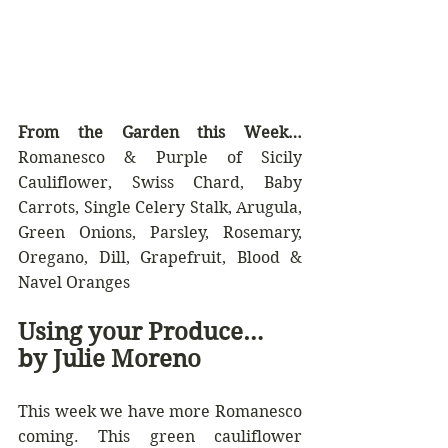
From the Garden this Week… 
Romanesco & Purple of Sicily 
Cauliflower, Swiss Chard, Baby 
Carrots, Single Celery Stalk, Arugula, 
Green Onions, Parsley, Rosemary, 
Oregano, Dill, Grapefruit, Blood & 
Navel Oranges
Using your Produce… 
by Julie Moreno
This week we have more Romanesco 
coming. This green cauliflower 