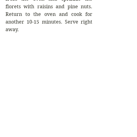
florets with raisins and pine nuts. 
Return to the oven and cook for 
another 10-15 minutes. Serve right 
away.