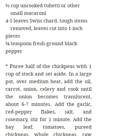
½ cup uncooked tubetti or other 
    small macaroni
4-5 leaves Swiss chard, tough stems
    removed, leaves cut into 1-inch 
pieces
¼ teaspoon fresh-ground black 
pepper
* Puree half of the chickpeas with 1 
cup of stock and set aside. In a large 
pot, over medium heat, add the oil, 
carrot, onion, celery and cook until 
the onion becomes translucent, 
about 6-7 minutes. Add the garlic, 
red-pepper flakes, salt, and 
rosemary, stir for 1 minute. Add the 
bay leaf, tomatoes, pureed 
chickpeas, whole chickpeas, raw 