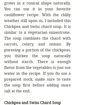
grows in a conical shape naturally. 
You can use it in your favorite 
cauliflower recipe. With the chilly 
weather still upon us, I included this 
Chickpea and Swiss chard soup. It is 
similar to a vegetarian minestrone. 
The soup combines the chard with 
carrots, celery, and onions. By 
pureeing a portion of the chickpeas, 
you thicken the soup naturally 
without starch. There is enough 
flavor from the vegetables to just use 
water in the recipe. If you do use a 
prepared stock, make sure to taste 
the soup first before adding more 
salt at the end.
Chickpea and Swiss Chard Soup