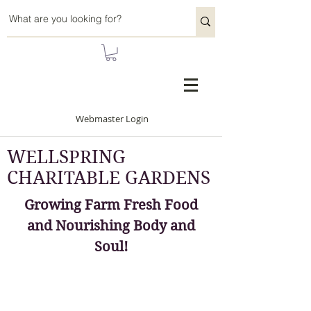
Webmaster Login
WELLSPRING
CHARITABLE GARDENS
Growing Farm Fresh Food
and Nourishing Body and
Soul!