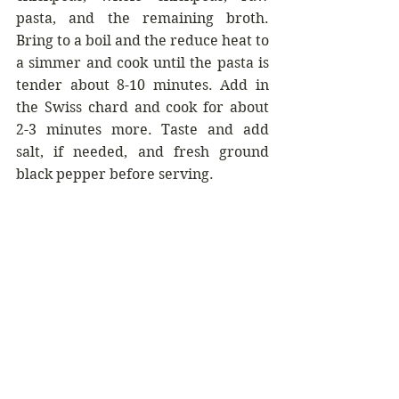
pasta, and the remaining broth. 
Bring to a boil and the reduce heat to 
a simmer and cook until the pasta is 
tender about 8-10 minutes. Add in 
the Swiss chard and cook for about 
2-3 minutes more. Taste and add 
salt, if needed, and fresh ground 
black pepper before serving.