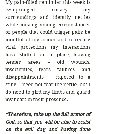
My pain-filled reminder this week is 
two-pronged: survey my 
surroundings and identify nettles 
while moving among circumstances 
or people that could trigger pain; be 
mindful of my armor and re-secure 
vital protections my interactions 
have shifted out of place, leaving 
tender areas – old wounds, 
insecurities, fears, failures, and 
disappointments – exposed to a 
sting. I need not fear the nettle, but I 
do need to gird my limbs and guard 
my heart in their presence.
“Therefore, take up the full armor of 
God, so that you will be able to resist 
on the evil day, and having done 