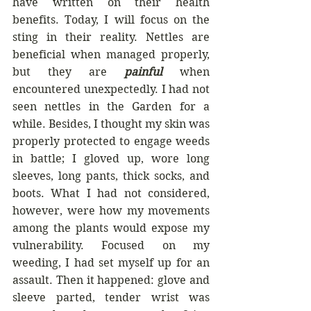
have written on their health 
benefits. Today, I will focus on the 
sting in their reality. Nettles are 
beneficial when managed properly, 
but they are 
painful 
when 
encountered unexpectedly. I had not 
seen nettles in the Garden for a 
while. Besides, I thought my skin was 
properly protected to engage weeds 
in battle; I gloved up, wore long 
sleeves, long pants, thick socks, and 
boots. What I had not considered, 
however, were how my movements 
among the plants would expose my 
vulnerability. Focused on my 
weeding, I had set myself up for an 
assault. Then it happened: glove and 
sleeve parted, tender wrist was 