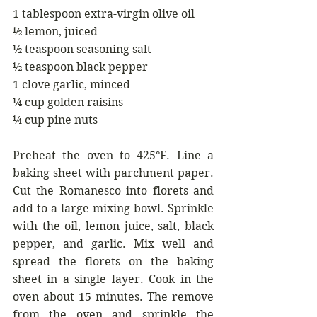
1 tablespoon extra-virgin olive oil
½ lemon, juiced
½ teaspoon seasoning salt
½ teaspoon black pepper
1 clove garlic, minced
¼ cup golden raisins
¼ cup pine nuts
Preheat the oven to 425°F. Line a 
baking sheet with parchment paper. 
Cut the Romanesco into florets and 
add to a large mixing bowl. Sprinkle 
with the oil, lemon juice, salt, black 
pepper, and garlic. Mix well and 
spread the florets on the baking 
sheet in a single layer. Cook in the 
oven about 15 minutes. The remove 
from the oven and sprinkle the 