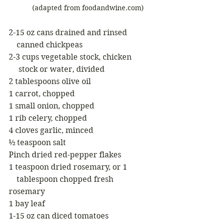
            (adapted from foodandwine.com)
2-15 oz cans drained and rinsed
    canned chickpeas 
2-3 cups vegetable stock, chicken 
     stock or water, divided
2 tablespoons olive oil
1 carrot, chopped
1 small onion, chopped
1 rib celery, chopped
4 cloves garlic, minced
½ teaspoon salt
Pinch dried red-pepper flakes
1 teaspoon dried rosemary, or 1
    tablespoon chopped fresh 
rosemary
1 bay leaf
1-15 oz can diced tomatoes 