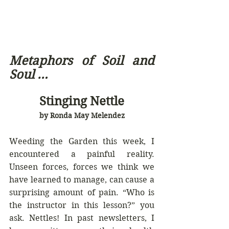
Metaphors of Soil and 
Soul … 
Stinging Nettle
by Ronda May Melendez
Weeding the Garden this week, I 
encountered a painful reality. 
Unseen forces, forces we think we 
have learned to manage, can cause a 
surprising amount of pain. “Who is 
the instructor in this lesson?” you 
ask. Nettles! In past newsletters, I 