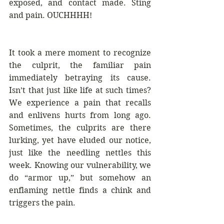
exposed, and contact made. Sting 
and pain. OUCHHHH!
It took a mere moment to recognize 
the culprit, the familiar pain 
immediately betraying its cause. 
Isn’t that just like life at such times? 
We experience a pain that recalls 
and enlivens hurts from long ago. 
Sometimes, the culprits are there 
lurking, yet have eluded our notice, 
just like the needling nettles this 
week. Knowing our vulnerability, we 
do “armor up,” but somehow an 
enflaming nettle finds a chink and 
triggers the pain. 