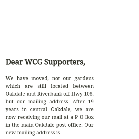
Dear WCG Supporters,
We have moved, not our gardens 
which are still located between  
Oakdale and Riverbank off Hwy 108, 
but our mailing address. After 19 
years in central Oakdale, we are 
now receiving our mail at a P O Box 
in the main Oakdale post office. Our 
new mailing address is