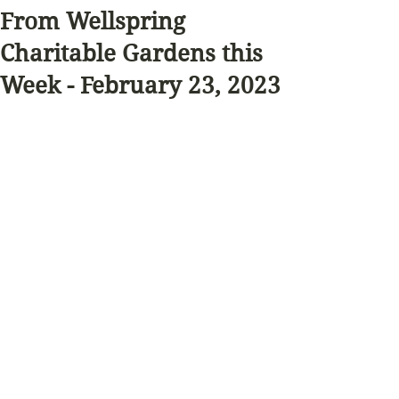
From Wellspring
Charitable Gardens this
Week - February 23, 2023