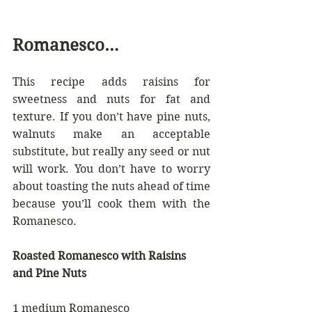
Romanesco…
This recipe adds raisins for 
sweetness and nuts for fat and 
texture. If you don’t have pine nuts, 
walnuts make an acceptable 
substitute, but really any seed or nut 
will work. You don’t have to worry 
about toasting the nuts ahead of time 
because you’ll cook them with the 
Romanesco.
Roasted Romanesco with Raisins 
and Pine Nuts
1 medium Romanesco 