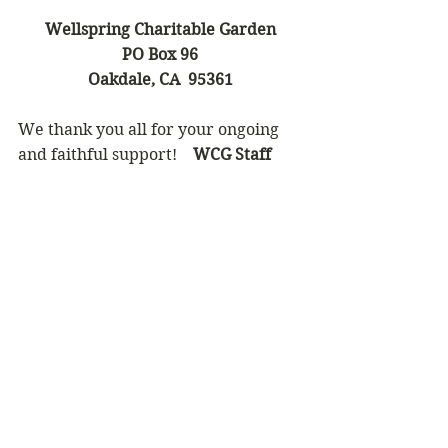
Wellspring Charitable Garden
PO Box 96
Oakdale, CA  95361
We thank you all for your ongoing 
and faithful support!    
WCG Staff