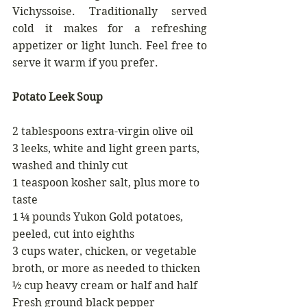
Vichyssoise. Traditionally served 
cold it makes for a refreshing 
appetizer or light lunch. Feel free to 
serve it warm if you prefer.
Potato Leek Soup
2 tablespoons extra-virgin olive oil
3 leeks, white and light green parts, 
washed and thinly cut
1 teaspoon kosher salt, plus more to 
taste
1 ¼ pounds Yukon Gold potatoes, 
peeled, cut into eighths 
3 cups water, chicken, or vegetable 
broth, or more as needed to thicken 
½ cup heavy cream or half and half
Fresh ground black pepper