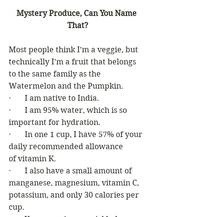
Mystery Produce, Can You Name 
That?
Most people think I’m a veggie, but 
technically I’m a fruit that belongs  
to the same family as the 
Watermelon and the Pumpkin. 
·       I am native to India. 
·       I am 95% water, which is so 
important for hydration. 
·       In one 1 cup, I have 57% of your 
daily recommended allowance 
of vitamin K.
·       I also have a small amount of 
manganese, magnesium, vitamin C, 
potassium, and only 30 calories per 
cup. 