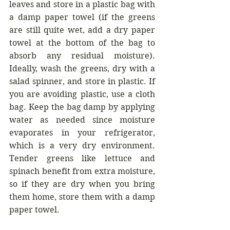
leaves and store in a plastic bag with 
a damp paper towel (if the greens 
are still quite wet, add a dry paper 
towel at the bottom of the bag to 
absorb any residual moisture). 
Ideally, wash the greens, dry with a 
salad spinner, and store in plastic. If 
you are avoiding plastic, use a cloth 
bag. Keep the bag damp by applying 
water as needed since moisture 
evaporates in your refrigerator, 
which is a very dry environment.  
Tender greens like lettuce and 
spinach benefit from extra moisture, 
so if they are dry when you bring 
them home, store them with a damp 
paper towel.