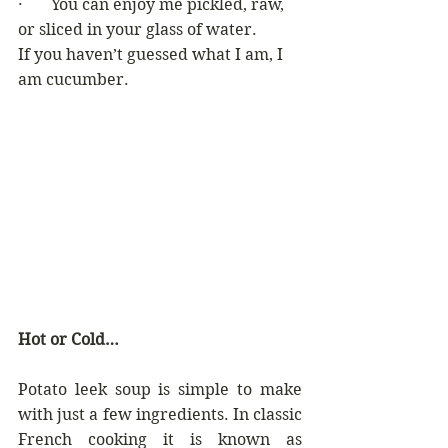
·       You can enjoy me pickled, raw, 
or sliced in your glass of water. 
If you haven’t guessed what I am, I 
am cucumber.
Hot or Cold…
Potato leek soup is simple to make 
with just a few ingredients. In classic 
French cooking it is known as 