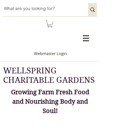
Webmaster Login
WELLSPRING
CHARITABLE GARDENS
Growing Farm Fresh Food
and Nourishing Body and
Soul!