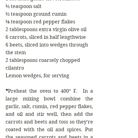
½ teaspoon salt
½ teaspoon ground cumin 
¼ teaspoon red pepper flakes
2 tablespoons extra virgin olive oil
6 carrots, sliced in half lengthwise 
6 beets, sliced into wedges through 
the stem
2 tablespoons coarsely chopped 
cilantro 
Lemon wedges, for serving
*
Preheat the oven to 400° F.  In a 
large mixing bowl combine the 
garlic, salt, cumin, red pepper flakes, 
and oil and stir well, then add the 
carrots and beets and toss so they’re 
coated with the oil and spices. Put 
the seasoned carrots and beets in a 