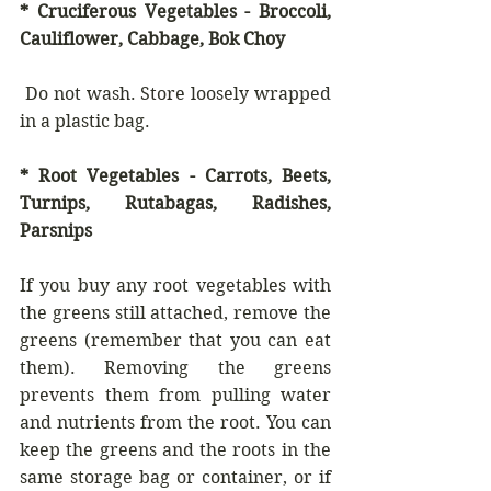
* Cruciferous Vegetables - Broccoli, 
Cauliflower, Cabbage, Bok Choy 
 Do not wash. Store loosely wrapped 
in a plastic bag.
* Root Vegetables - Carrots, Beets, 
Turnips, Rutabagas, Radishes, 
Parsnips
If you buy any root vegetables with 
the greens still attached, remove the 
greens (remember that you can eat 
them). Removing the greens 
prevents them from pulling water 
and nutrients from the root. You can 
keep the greens and the roots in the 
same storage bag or container, or if 