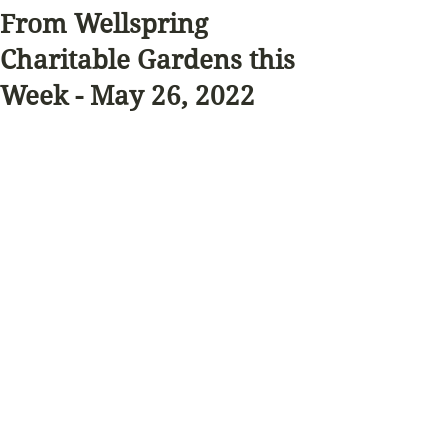
From Wellspring
Charitable Gardens this
Week - May 26, 2022