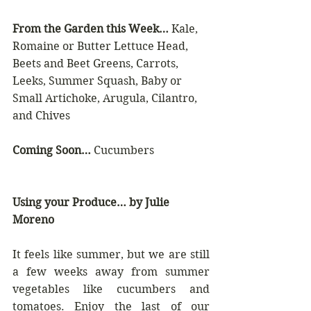
From the Garden this Week…
 Kale, 
Romaine or Butter Lettuce Head, 
Beets and Beet Greens, Carrots, 
Leeks, Summer Squash, Baby or 
Small Artichoke, Arugula, Cilantro, 
and Chives
Coming Soon…
 Cucumbers
Using your Produce… by Julie 
Moreno
It feels like summer, but we are still 
a few weeks away from summer 
vegetables like cucumbers and 
tomatoes. Enjoy the last of our 