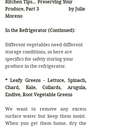
Kitchen Tips… Preserving Your 
Produce, Part 3                          by Julie 
Moreno
In the Refrigerator (Continued):
Different vegetables need different 
storage conditions, so here are 
specifics for safely storing your 
produce in the refrigerator.
* Leafy Greens - Lettuce, Spinach, 
Chard, Kale, Collards, Arugula, 
Endive, Root Vegetable Greens
We want to remove any excess 
surface water but keep them moist. 
When you get them home, dry the 