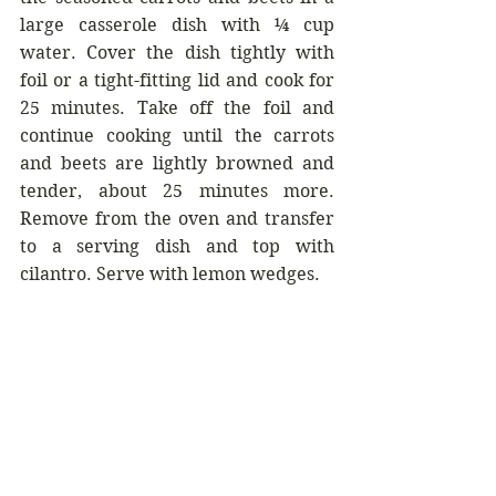
large casserole dish with ¼ cup 
water. Cover the dish tightly with 
foil or a tight-fitting lid and cook for 
25 minutes. Take off the foil and 
continue cooking until the carrots 
and beets are lightly browned and 
tender, about 25 minutes more. 
Remove from the oven and transfer 
to a serving dish and top with 
cilantro. Serve with lemon wedges.