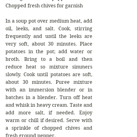
Chopped fresh chives for garnish
In a soup pot over medium heat, add 
oil, leeks, and salt. Cook, stirring 
frequently and until the leeks are 
very soft, about 30 minutes. Place 
potatoes in the pot; add water or 
broth. Bring to a boil and then 
reduce heat so mixture simmers 
slowly. Cook until potatoes are soft, 
about 30 minutes. Puree mixture 
with an immersion blender or in 
batches in a blender. Turn off heat 
and whisk in heavy cream. Taste and 
add more salt, if needed. Enjoy 
warm or chill if desired. Serve with 
a sprinkle of chopped chives and 
fresh ground pepper.