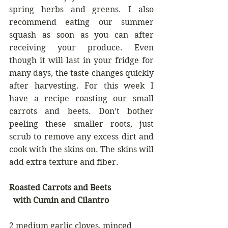
spring herbs and greens. I also 
recommend eating our summer 
squash as soon as you can after 
receiving your produce. Even 
though it will last in your fridge for 
many days, the taste changes quickly 
after harvesting. For this week I 
have a recipe roasting our small 
carrots and beets. Don’t bother 
peeling these smaller roots, just 
scrub to remove any excess dirt and 
cook with the skins on. The skins will 
add extra texture and fiber. 
Roasted Carrots and Beets 
  with Cumin and Cilantro
2 medium garlic cloves, minced