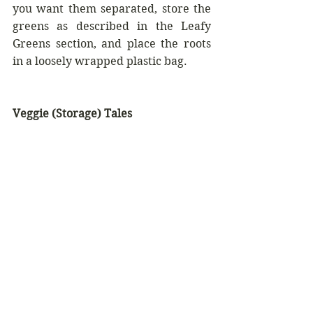
you want them separated, store the 
greens as described in the Leafy 
Greens section, and place the roots 
in a loosely wrapped plastic bag.
Veggie (Storage) Tales