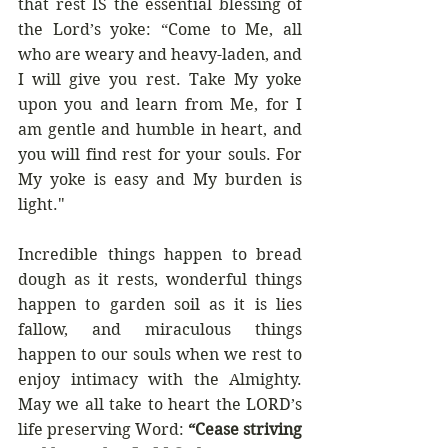
that rest IS the essential blessing of 
the Lord’s yoke: “
Come to Me, all 
who are weary and heavy-laden, and 
I will give you rest. Take My yoke 
upon you and learn from Me, for I 
am gentle and humble in heart, and 
you will find rest for your souls. For 
My yoke is easy and My burden is 
light."
Incredible things happen to bread 
dough as it rests, wonderful things 
happen to garden soil as it is lies 
fallow, and miraculous things 
happen to our souls when we rest to 
enjoy intimacy with the Almighty. 
May we all take to heart the LORD’s 
life preserving Word: 
“Cease striving 