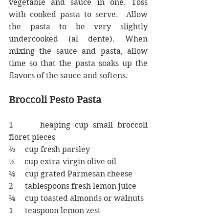
vegetable and sauce in one. Toss 
with cooked pasta to serve.  Allow 
the pasta to be very slightly 
undercooked (al dente). When 
mixing the sauce and pasta, allow 
time so that the pasta soaks up the 
flavors of the sauce and softens. 
Broccoli Pesto Pasta
1      heaping cup small broccoli 
floret pieces
½     cup fresh parsley
⅓     cup extra-virgin olive oil
¼     cup grated Parmesan cheese 
2      tablespoons fresh lemon juice
¼     cup toasted almonds or walnuts
1      teaspoon lemon zest