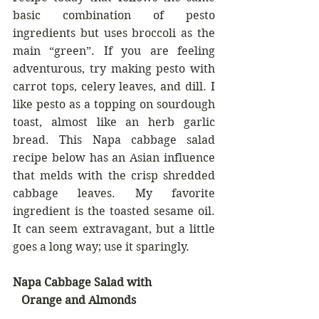
basic combination of pesto 
ingredients but uses broccoli as the 
main “green”. If you are feeling 
adventurous, try making pesto with 
carrot tops, celery leaves, and dill. I 
like pesto as a topping on sourdough 
toast, almost like an herb garlic 
bread. This Napa cabbage salad 
recipe below has an Asian influence 
that melds with the crisp shredded 
cabbage leaves. My favorite 
ingredient is the toasted sesame oil. 
It can seem extravagant, but a little 
goes a long way; use it sparingly.
Napa Cabbage Salad with
   Orange and Almonds