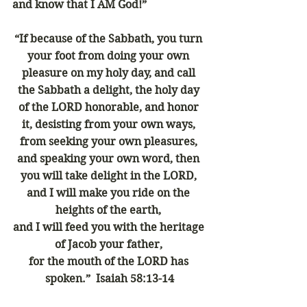
and know that I AM God!”
“If because of the Sabbath, you turn 
your foot from doing your own 
pleasure on my holy day, and call 
the Sabbath a delight, the holy day 
of the LORD honorable, and honor 
it, desisting from your own ways, 
from seeking your own pleasures, 
and speaking your own word, then 
you will take delight in the LORD, 
and I will make you ride on the 
heights of the earth, 
and I will feed you with the heritage 
of Jacob your father, 
for the mouth of the LORD has 
spoken.”  Isaiah 58:13-14