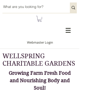
Webmaster Login
WELLSPRING
CHARITABLE GARDENS
Growing Farm Fresh Food
and Nourishing Body and
Soul!