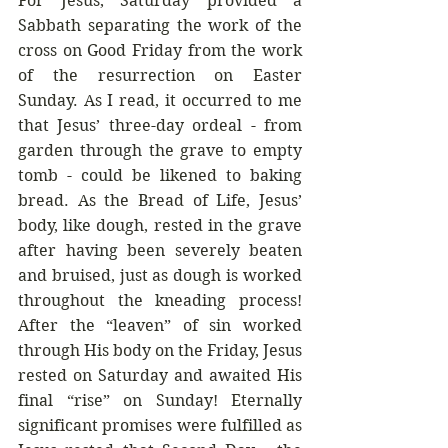
For Jesus, Saturday provided a 
Sabbath separating the work of the 
cross on Good Friday from the work 
of the resurrection on Easter 
Sunday. As I read, it occurred to me 
that Jesus’ three-day ordeal - from 
garden through the grave to empty 
tomb - could be likened to baking 
bread. As the Bread of Life, Jesus’ 
body, like dough, rested in the grave 
after having been severely beaten 
and bruised, just as dough is worked 
throughout the kneading process! 
After the “leaven” of sin worked 
through His body on the Friday, Jesus 
rested on Saturday and awaited His 
final “rise” on Sunday! Eternally 
significant promises were fulfilled as 