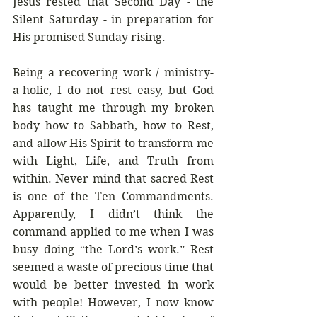
Jesus rested that Second Day - the 
Silent Saturday - in preparation for 
His promised Sunday rising.
Being a recovering work / ministry-
a-holic, I do not rest easy, but God 
has taught me through my broken 
body how to Sabbath, how to Rest, 
and allow His Spirit to transform me 
with Light, Life, and Truth from 
within. Never mind that sacred Rest 
is one of the Ten Commandments. 
Apparently, I didn’t think the 
command applied to me when I was 
busy doing “the Lord’s work.” Rest 
seemed a waste of precious time that 
would be better invested in work 
with people! However, I now know 