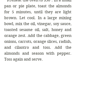
* 
Preheat the oven to 350°. In a small 
pan or pie plate, toast the almonds 
for 5 minutes, until they are light 
brown. Let cool. In a large mixing 
bowl, mix the oil, vinegar, soy sauce, 
toasted sesame oil, salt, honey and 
orange zest. Add the cabbage, green 
onions, carrots, orange slices, radish, 
and cilantro and toss. Add the 
almonds and season with pepper. 
Toss again and serve.