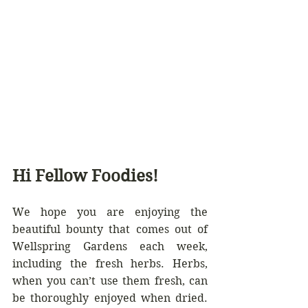
Hi Fellow Foodies!
We hope you are enjoying the 
beautiful bounty that comes out of 
Wellspring Gardens each week, 
including the fresh herbs. Herbs, 
when you can’t use them fresh, can 
be thoroughly enjoyed when dried. 