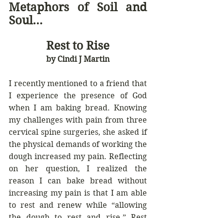
Metaphors of Soil and 
Soul… 
Rest to Rise
by Cindi J Martin
I recently mentioned to a friend that 
I experience the presence of God 
when I am baking bread. Knowing 
my challenges with pain from three 
cervical spine surgeries, she asked if 
the physical demands of working the 
dough increased my pain. Reflecting 
on her question, I realized the 
reason I can bake bread without 
increasing my pain is that I am able 
to rest and renew while “allowing 
the dough to rest and rise.” Rest 