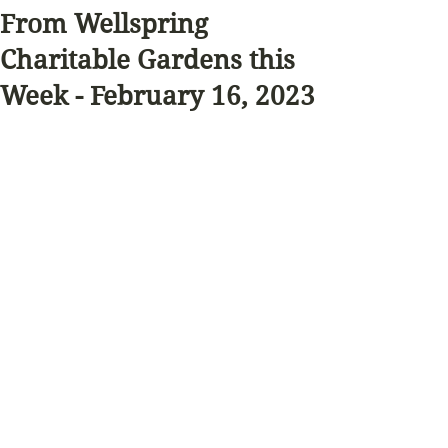
From Wellspring
Charitable Gardens this
Week - February 16, 2023