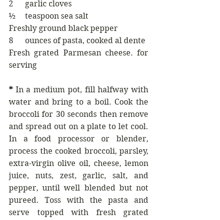
2      garlic cloves
½     teaspoon sea salt
Freshly ground black pepper
8      ounces of pasta, cooked al dente
Fresh grated Parmesan cheese. for 
serving
* 
In a medium pot, fill halfway with 
water and bring to a boil. Cook the 
broccoli for 30 seconds then remove 
and spread out on a plate to let cool. 
In a food processor or blender, 
process the cooked broccoli, parsley, 
extra-virgin olive oil, cheese, lemon 
juice, nuts, zest, garlic, salt, and 
pepper, until well blended but not 
pureed. Toss with the pasta and 
serve topped with fresh grated 