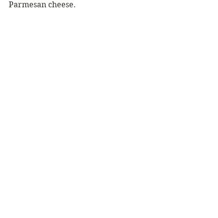
Parmesan cheese.