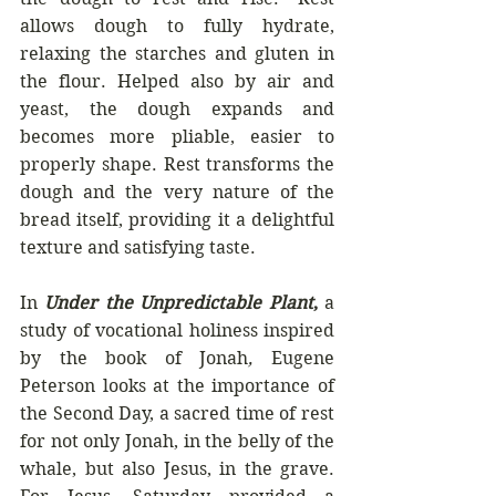
allows dough to fully hydrate, 
relaxing the starches and gluten in 
the flour. Helped also by air and 
yeast, the dough expands and 
becomes more pliable, easier to 
properly shape. Rest transforms the 
dough and the very nature of the 
bread itself, providing it a delightful 
texture and satisfying taste.  
In 
Under the Unpredictable Plant
, 
a 
study of vocational holiness inspired 
by the book of Jonah
,
 Eugene 
Peterson looks at the importance of 
the Second Day, a sacred time of rest 
for not only Jonah, in the belly of the 
whale, but also Jesus, in the grave. 