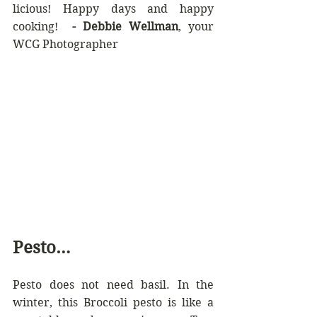
licious! Happy days and happy 
cooking!  
-
Debbie Wellman
, your 
WCG Photographer
Pesto…
Pesto does not need basil. In the 
winter, this Broccoli pesto is like a 