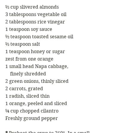
½ cup slivered almonds 
3 tablespoons vegetable oil 
2 tablespoons rice vinegar 
1 teaspoon soy sauce 
½ teaspoon toasted sesame oil
½ teaspoon salt
1 teaspoon honey or sugar 
zest from one orange
1 small head Napa cabbage, 
    finely shredded
2 green onions, thinly sliced 
2 carrots, grated
1 radish, sliced thin 
1 orange, peeled and sliced
¼ cup chopped cilantro 
Freshly ground pepper