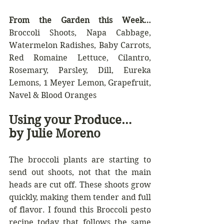
From the Garden this Week… 
Broccoli Shoots, Napa Cabbage, 
Watermelon Radishes, Baby Carrots, 
Red Romaine Lettuce, Cilantro, 
Rosemary, Parsley, Dill, Eureka 
Lemons, 1 Meyer Lemon, Grapefruit, 
Navel & Blood Oranges
Using your Produce… 
by Julie Moreno
The broccoli plants are starting to 
send out shoots, not that the main 
heads are cut off. These shoots grow 
quickly, making them tender and full 
of flavor. I found this Broccoli pesto 
recipe today that follows the same 