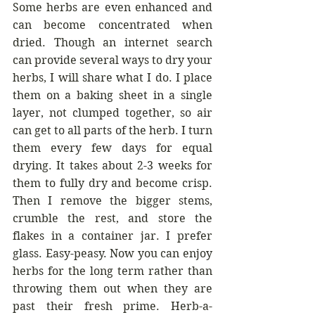
Some herbs are even enhanced and 
can become concentrated when 
dried. Though an internet search 
can provide several ways to dry your 
herbs, I will share what I do. I place 
them on a baking sheet in a single 
layer, not clumped together, so air 
can get to all parts of the herb. I turn 
them every few days for equal 
drying. It takes about 2-3 weeks for 
them to fully dry and become crisp. 
Then I remove the bigger stems, 
crumble the rest, and store the 
flakes in a container jar. I prefer 
glass. Easy-peasy. Now you can enjoy 
herbs for the long term rather than 
throwing them out when they are 
past their fresh prime. Herb-a-