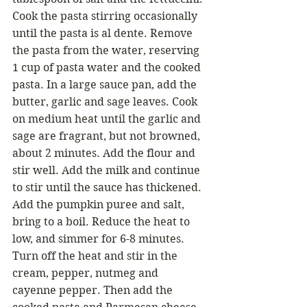
Cook the pasta stirring occasionally 
until the pasta is al dente. Remove 
the pasta from the water, reserving 
1 cup of pasta water and the cooked 
pasta. In a large sauce pan, add the 
butter, garlic and sage leaves. Cook 
on medium heat until the garlic and 
sage are fragrant, but not browned, 
about 2 minutes. Add the flour and 
stir well. Add the milk and continue 
to stir until the sauce has thickened. 
Add the pumpkin puree and salt, 
bring to a boil. Reduce the heat to 
low, and simmer for 6-8 minutes. 
Turn off the heat and stir in the 
cream, pepper, nutmeg and 
cayenne pepper. Then add the 