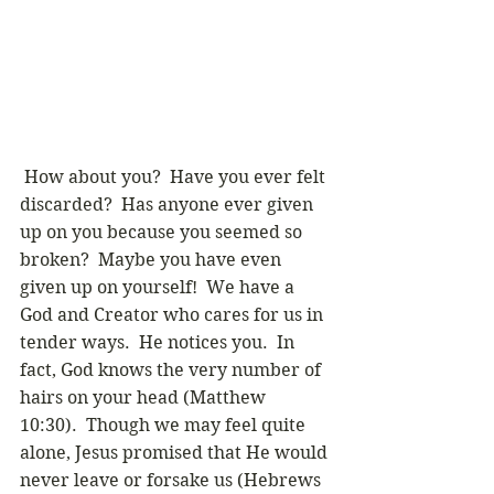
 How about you?  Have you ever felt 
discarded?  Has anyone ever given 
up on you because you seemed so 
broken?  Maybe you have even 
given up on yourself!  We have a 
God and Creator who cares for us in 
tender ways.  He notices you.  In 
fact, God knows the very number of 
hairs on your head (Matthew 
10:30).  Though we may feel quite 
alone, Jesus promised that He would 
never leave or forsake us (Hebrews 