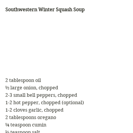
Southwestern Winter Squash Soup
2 tablespoon oil
½ large onion, chopped
2-3 small bell peppers, chopped
1-2 hot pepper, chopped (optional)
1-2 cloves garlic, chopped
2 tablespoons oregano
¼ teaspoon cumin
½ teaspoon salt