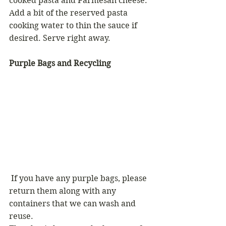
cooked pasta and Parmesan cheese. 
Add a bit of the reserved pasta 
cooking water to thin the sauce if 
desired. Serve right away.
Purple Bags and Recycling
 If you have any purple bags, please 
return them along with any 
containers that we can wash and 
reuse.