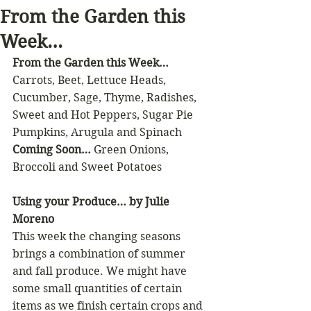
From the Garden this
Week…
From the Garden this Week…
Carrots, Beet, Lettuce Heads, 
Cucumber, Sage, Thyme, Radishes, 
Sweet and Hot Peppers, Sugar Pie 
Pumpkins, Arugula and Spinach
Coming Soon…
 Green Onions, 
Broccoli and Sweet Potatoes
Using your Produce… by Julie 
Moreno
This week the changing seasons 
brings a combination of summer 
and fall produce. We might have 
some small quantities of certain 
items as we finish certain crops and 