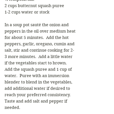
2 cups butternut squash puree
1-2 cups water or stock
In a soup pot sauté the onion and 
peppers in the oil over medium heat 
for about 5 minutes.  Add the hot 
peppers, garlic, oregano, cumin and 
salt, stir and continue cooking for 2-
3 more minutes.  Add a little water 
if the vegetables start to brown.  
Add the squash puree and 1 cup of 
water.  Puree with an immersion 
blender to blend in the vegetables, 
add additional water if desired to 
reach your preferred consistency.  
Taste and add salt and pepper if 
needed.