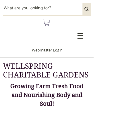
Webmaster Login
WELLSPRING
CHARITABLE GARDENS
Growing Farm Fresh Food
and Nourishing Body and
Soul!