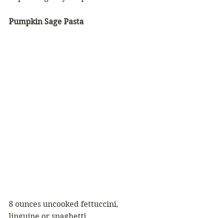
Pumpkin Sage Pasta
8 ounces uncooked fettuccini, 
linguine or spaghetti