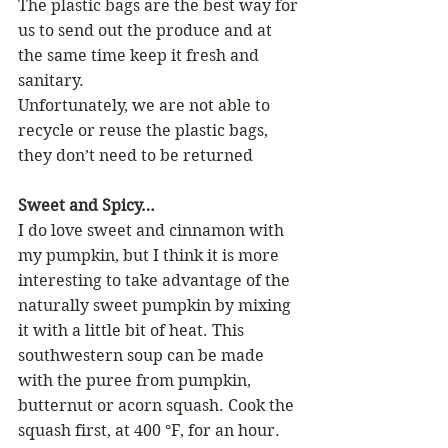
The plastic bags are the best way for 
us to send out the produce and at 
the same time keep it fresh and 
sanitary.
Unfortunately, we are not able to 
recycle or reuse the plastic bags, 
they don’t need to be returned
Sweet and Spicy…
I do love sweet and cinnamon with 
my pumpkin, but I think it is more 
interesting to take advantage of the 
naturally sweet pumpkin by mixing 
it with a little bit of heat. This 
southwestern soup can be made 
with the puree from pumpkin, 
butternut or acorn squash. Cook the 
squash first, at 400 °F, for an hour.