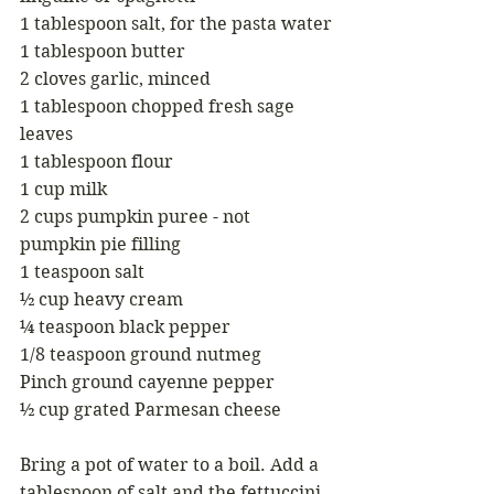
1 tablespoon salt, for the pasta water
1 tablespoon butter
2 cloves garlic, minced
1 tablespoon chopped fresh sage 
leaves
1 tablespoon flour
1 cup milk
2 cups pumpkin puree - not 
pumpkin pie filling
1 teaspoon salt
½ cup heavy cream
¼ teaspoon black pepper
1/8 teaspoon ground nutmeg
Pinch ground cayenne pepper
½ cup grated Parmesan cheese
Bring a pot of water to a boil. Add a 
tablespoon of salt and the fettuccini. 