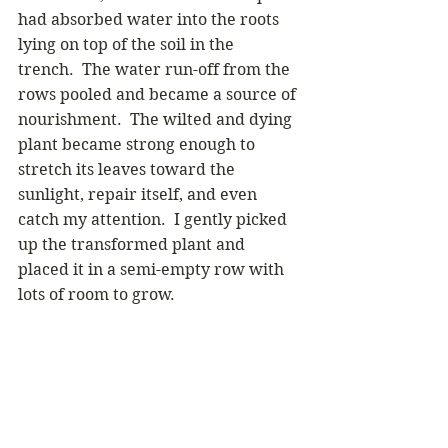
had absorbed water into the roots 
lying on top of the soil in the 
trench.  The water run-off from the 
rows pooled and became a source of 
nourishment.  The wilted and dying 
plant became strong enough to 
stretch its leaves toward the 
sunlight, repair itself, and even 
catch my attention.  I gently picked 
up the transformed plant and 
placed it in a semi-empty row with 
lots of room to grow. 