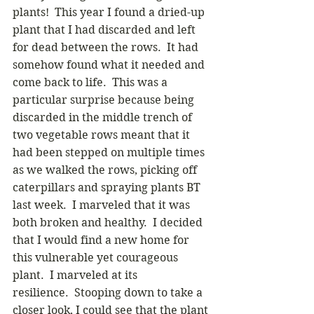
plants!  This year I found a dried-up 
plant that I had discarded and left 
for dead between the rows.  It had 
somehow found what it needed and 
come back to life.  This was a 
particular surprise because being 
discarded in the middle trench of 
two vegetable rows meant that it 
had been stepped on multiple times 
as we walked the rows, picking off 
caterpillars and spraying plants BT 
last week.  I marveled that it was 
both broken and healthy.  I decided 
that I would find a new home for 
this vulnerable yet courageous 
plant.  I marveled at its 
resilience.  Stooping down to take a 
closer look, I could see that the plant 