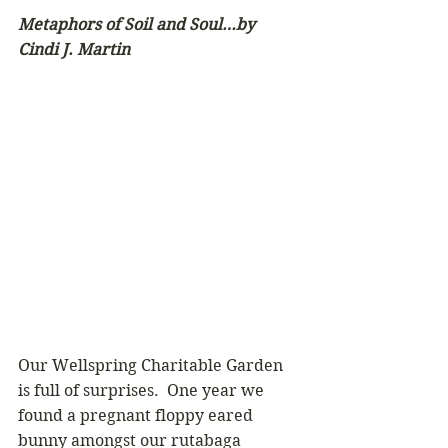
Metaphors of Soil and Soul…by 
Cindi J. Martin
Our Wellspring Charitable Garden 
is full of surprises.  One year we 
found a pregnant floppy eared 
bunny amongst our rutabaga 