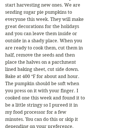
start harvesting new ones. We are 
sending sugar pie pumpkins to 
everyone this week. They will make 
great decorations for the holidays 
and you can leave them inside or 
outside in a shady place. When you 
are ready to cook them, cut them in 
half, remove the seeds and then 
place the halves on a parchment 
lined baking sheet, cut side down. 
Bake at 400 °F for about and hour. 
The pumpkin should be soft when 
you press on it with your finger. I 
cooked one this week and found it to 
be a little stringy so I pureed it in 
my food processor for a few 
minutes. You can do this or skip it 
depending on your preference.