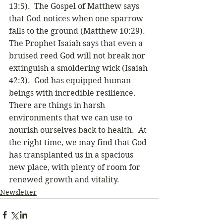
13:5).  The Gospel of Matthew says 
that God notices when one sparrow 
falls to the ground (Matthew 10:29).  
The Prophet Isaiah says that even a 
bruised reed God will not break nor 
extinguish a smoldering wick (Isaiah 
42:3).  God has equipped human 
beings with incredible resilience.  
There are things in harsh 
environments that we can use to 
nourish ourselves back to health.  At 
the right time, we may find that God 
has transplanted us in a spacious 
new place, with plenty of room for 
renewed growth and vitality. 
Newsletter