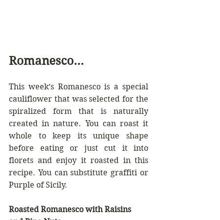
Romanesco…
This week’s Romanesco is a special 
cauliflower that was selected for the 
spiralized form that is naturally 
created in nature. You can roast it 
whole to keep its unique shape 
before eating or just cut it into 
florets and enjoy it roasted in this 
recipe. You can substitute graffiti or 
Purple of Sicily.
Roasted Romanesco with Raisins 