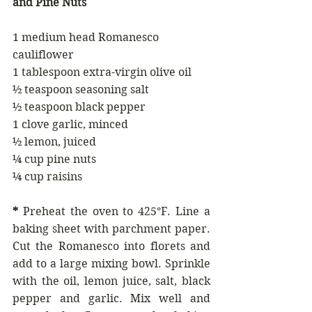
and Pine Nuts
1 medium head Romanesco 
cauliflower
1 tablespoon extra-virgin olive oil
½ teaspoon seasoning salt
½ teaspoon black pepper
1 clove garlic, minced
½ lemon, juiced
¼ cup pine nuts
¼ cup raisins
*
 Preheat the oven to 425°F. Line a 
baking sheet with parchment paper. 
Cut the Romanesco into florets and 
add to a large mixing bowl. Sprinkle 
with the oil, lemon juice, salt, black 
pepper and garlic. Mix well and 