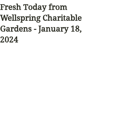
Fresh Today from
Wellspring Charitable
Gardens - January 18,
2024