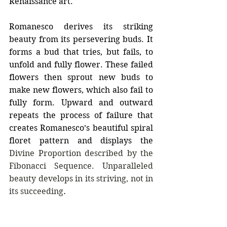
Renaissance art.
Romanesco derives its striking 
beauty from its persevering buds. It 
forms a bud that tries, but fails, to 
unfold and fully flower. These failed 
flowers then sprout new buds to 
make new flowers, which also fail to 
fully form. Upward and outward 
repeats the process of failure that 
creates Romanesco’s beautiful spiral 
floret pattern and displays the 
Divine Proportion described by the 
Fibonacci Sequence. Unparalleled 
beauty develops in its striving, not in 
its succeeding
.