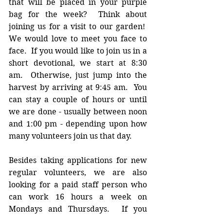
that will be placed in your purple 
bag for the week?  Think about 
joining us for a visit to our garden!  
We would love to meet you face to 
face.  If you would like to join us in a 
short devotional, we start at 8:30 
am.  Otherwise, just jump into the 
harvest by arriving at 9:45 am.  You 
can stay a couple of hours or until 
we are done - usually between noon 
and 1:00 pm - depending upon how 
many volunteers join us that day.
Besides taking applications for new 
regular volunteers, we are also 
looking for a paid staff person who 
can work 16 hours a week on 
Mondays and Thursdays.  If you 