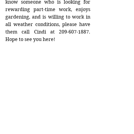
know someone who is looking for 
rewarding part-time work, enjoys 
gardening, and is willing to work in 
all weather conditions, please have 
them call Cindi at 209-607-1887. 
Hope to see you here!