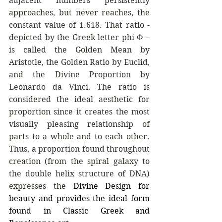
adjacent numbers persistently 
approaches, but never reaches, the 
constant value of 1.618. That ratio - 
depicted by the Greek letter phi Φ – 
is called the Golden Mean by 
Aristotle, the Golden Ratio by Euclid, 
and the Divine Proportion by 
Leonardo da Vinci.
The ratio is 
considered the ideal aesthetic for 
proportion since it creates the most 
visually pleasing relationship of 
parts to a whole and to each other. 
Thus, a proportion found throughout 
creation (from the spiral galaxy to 
the double helix structure of DNA) 
expresses the
Divine Design for 
beauty and provides the ideal form 
found in Classic Greek and 