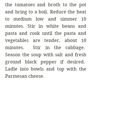
the tomatoes and broth to the pot 
and bring to a boil. Reduce the heat 
to medium low and simmer 10 
minutes. Stir in white beans and 
pasta and cook until the pasta and 
vegetables are tender, about 10 
minutes.  Stir in the cabbage.  
Season the soup with salt and fresh 
ground black pepper if desired.  
Ladle into bowls and top with the 
Parmesan cheese.