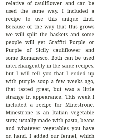
relative of cauliflower and can be 
used the same way. I included a 
recipe to use this unique find. 
Because of the way that this grows 
we will split the baskets and some 
people will get Graffiti Purple or 
Purple of Sicily cauliflower and 
some Romanesco. Both can be used 
interchangeably in the same recipes, 
but I will tell you that I ended up 
with purple soup a few weeks ago, 
that tasted great, but was a little 
strange in appearance. This week I 
included a recipe for Minestrone. 
Minestrone is an Italian vegetable 
stew, usually made with pasta, beans 
and whatever vegetables you have 
on hand. I added our fennel, which 