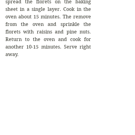
spread the florets on the baking 
sheet in a single layer. Cook in the 
oven about 15 minutes. The remove 
from the oven and sprinkle the 
florets with raisins and pine nuts. 
Return to the oven and cook for 
another 10-15 minutes. Serve right 
away.