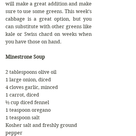
will make a great addition and make 
sure to use some greens. This week’s 
cabbage is a great option, but you 
can substitute with other greens like 
kale or Swiss chard on weeks when 
you have those on hand.
Minestrone Soup
2 tablespoons olive oil
1 large onion, diced
4 cloves garlic, minced
1 carrot, diced
½ cup diced fennel
1 teaspoon oregano
1 teaspoon salt
Kosher salt and freshly ground 
pepper