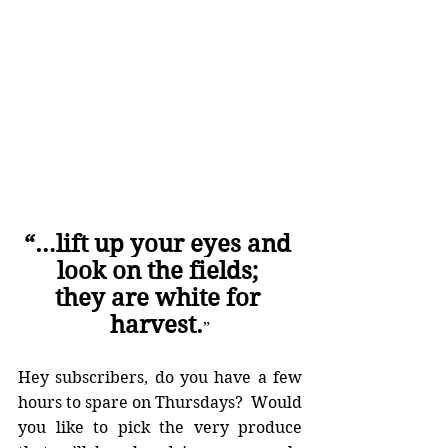
“…lift up your eyes and 
look on the fields; 
they are white for 
harvest.
”
Hey subscribers, do you have a few 
hours to spare on Thursdays?  Would 
you like to pick the very produce 