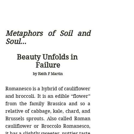
Metaphors of Soil and 
Soul… 
Beauty Unfolds in 
Failure
by Keith F Martin
Romanesco is a hybrid of cauliflower 
and broccoli. It is an 
edible “flower” 
from the family Brassica and so a 
relative of cabbage, kale, chard, and 
Brussels sprouts
. Also called Roman 
cauliflower or Broccolo Romanesco, 
it has a slightly sweeter, nuttier taste 