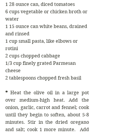
1 28 ounce can, diced tomatoes
6 cups vegetable or chicken broth or 
water
1 15 ounce can white beans, drained 
and rinsed
1 cup small pasta, like elbows or 
rotini
2 cups chopped cabbage
1/3 cup finely grated Parmesan 
cheese
2 tablespoons chopped fresh basil
*
 Heat the olive oil in a large pot 
over medium-high heat. Add the 
onion, garlic, carrot and fennel; cook 
until they begin to soften, about 5-8 
minutes. Stir in the dried oregano 
and salt; cook 1 more minute.  Add 