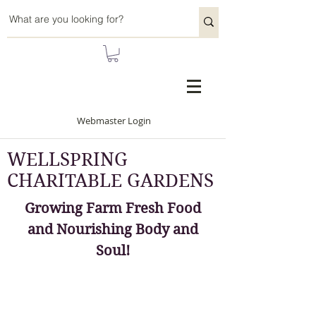
Webmaster Login
WELLSPRING
CHARITABLE GARDENS
Growing Farm Fresh Food
and Nourishing Body and
Soul!