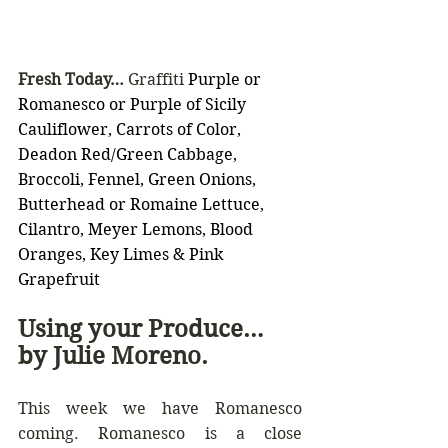
Fresh Today… 
Graffiti 
Purple or 
Romanesco or Purple of Sicily 
Cauliflower, Carrots of Color, 
Deadon Red/Green Cabbage, 
Broccoli, Fennel, Green Onions, 
Butterhead or Romaine Lettuce, 
Cilantro, Meyer Lemons, Blood 
Oranges, Key Limes & Pink 
Grapefruit
Using your Produce… 
by Julie Moreno.
This week we have Romanesco 
coming. Romanesco is a close 