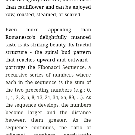
than cauliflower and can be enjoyed 
raw, roasted, steamed, or seared.
Even more appealing than 
Romanesco’s delightfully nuanced 
taste is its striking beauty. Its fractal 
structure - the spiral bud pattern 
that reaches upward and outward - 
portrays the 
Fibonacci Sequence, a 
recursive series of numbers where 
each in the sequence is the sum of 
the two preceding numbers (e.g.: 0, 
1, 1, 2, 3, 5, 8, 13, 21, 34, 55, 89, …). As 
the sequence develops, the numbers 
become larger and the distance 
between them greater. As the 
sequence continues, the ratio of 