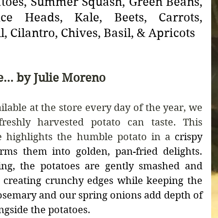
atoes, Summer Squash, Green Beans, 
ce Heads, Kale, Beets, Carrots, 
l, Cilantro, Chives, Basil, & Apricots
e… by Julie Moreno
able at the store every day of the year, we 
eshly harvested potato can taste. This 
 highlights the humble potato in a 
crispy 
rms them into golden, pan-fried delights. 
ing, the potatoes are gently smashed and 
t, creating crunchy edges while keeping the 
rosemary and our spring onions add depth of 
ngside the potatoes.