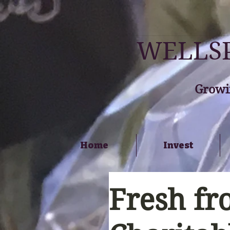
WELLSP
Growi
Home
Invest
Fresh fr