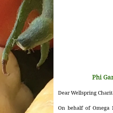
Phi Ga
Dear Wellspring Charit
On behalf of Omega N