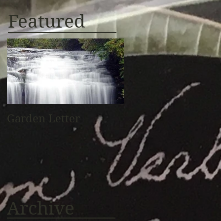
Featured
Garden Letter
Archive