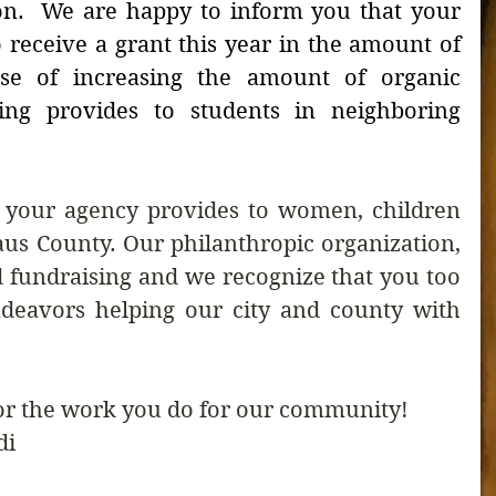
on.  We are happy to inform you that your 
 receive a grant this year in the amount of 
se of increasing the amount of organic 
ing provides to students in neighboring 
t your agency provides to women, children 
aus County. Our philanthropic organization, 
fundraising and we recognize that you too 
deavors helping our city and county with 
or the work you do for our community! 
di