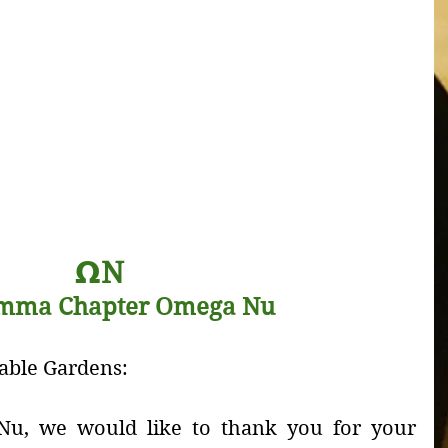
𝝮
N
mma Chapter Omega Nu 
able Gardens:
u, we would like to thank you for your 