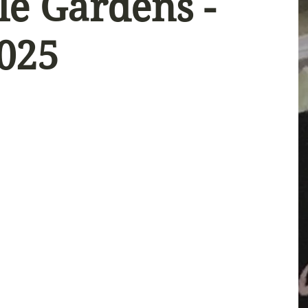
le Gardens -
2025