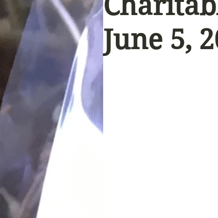
Charitab
June 5, 