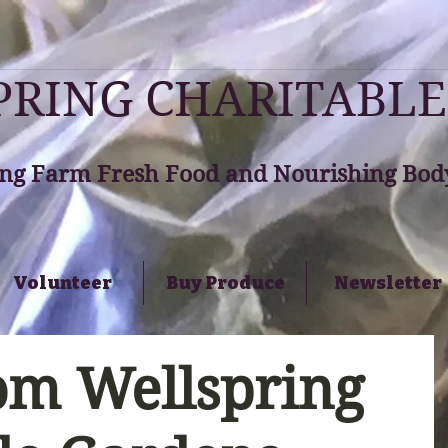
RING CHARITABLE
ng Farm Fresh Food and Nourishing Body
Volunteer
Buy Produce
Newsletter
om Wellspring