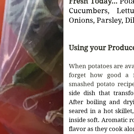
Fresh Today… 
Pot
Cucumbers, Lettu
Onions, Parsley, Dil
Using your Produc
When potatoes are avail
forget how good a fr
smashed potato recipe
side dish that transfo
After boiling and dry
seared in a hot skille
inside soft. Aromatic 
flavor as they cook alo