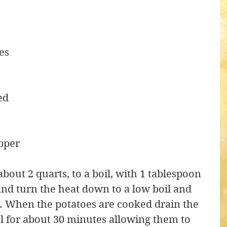
es
ed
pper
about 2 quarts, to a boil, with 1 tablespoon 
and turn the heat down to a low boil and 
. When the potatoes are cooked drain the 
l for about 30 minutes allowing them to 