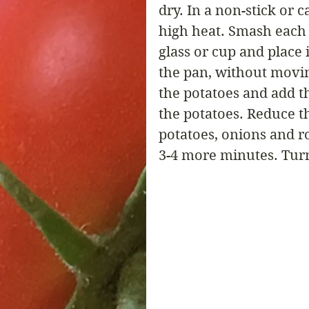
dry. In a non-stick or c
high heat. Smash each p
glass or cup and place 
the pan, without movin
the potatoes and add 
the potatoes. Reduce t
potatoes, onions and r
3-4 more minutes. Turn