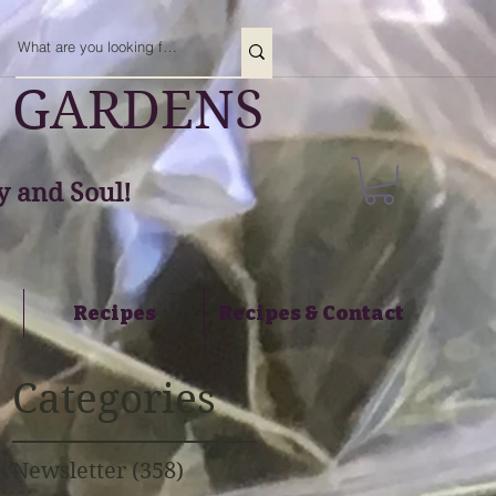
 GARDENS
 and Soul!
Recipes
Recipes & Contact
Categories
Newsletter
(358)
358 posts