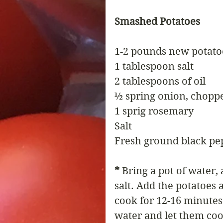
Smashed Potatoes
1-2 pounds new potato
1 tablespoon salt
2 tablespoons of oil
½ spring onion, chopp
1 sprig rosemary
Salt
Fresh ground black pe
*
 Bring a pot of water, 
salt. Add the potatoes 
cook for 12-16 minutes
water and let them coo