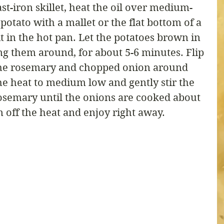
ast-iron skillet, heat the oil over medium-
otato with a mallet or the flat bottom of a 
it in the hot pan. Let the potatoes brown in 
g them around, for about 5-6 minutes. Flip 
the rosemary and chopped onion around 
he heat to medium low and gently stir the 
osemary until the onions are cooked about 
 off the heat and enjoy right away.