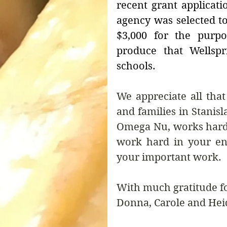
recent grant applicati
agency was selected to
$3,000 for the purpo
produce that Wellspr
schools.
We appreciate all tha
and families in Stanisl
Omega Nu, works hard 
work hard in your en
your important work.
With much gratitude f
Donna, Carole and Hei