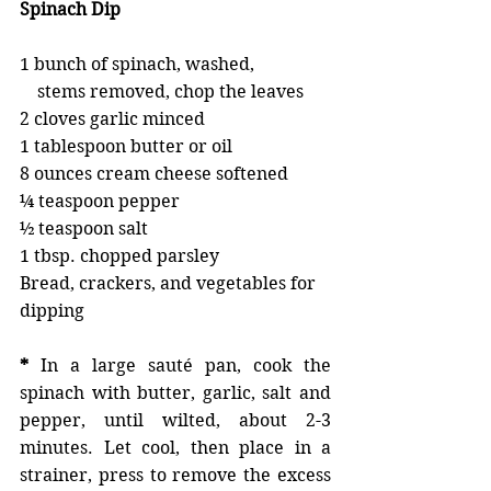
Spinach Dip
1 bunch of spinach, washed, 
    stems removed, chop the leaves 
2 cloves garlic minced 
1 tablespoon butter or oil 
8 ounces cream cheese softened 
¼ teaspoon pepper
½ teaspoon salt
1 tbsp. chopped parsley
Bread, crackers, and vegetables for 
dipping
*
 In a large sauté pan, cook the 
spinach with butter, garlic, salt and 
pepper, until wilted, about 2-3 
minutes. Let cool, then place in a 
strainer, press to remove the excess 