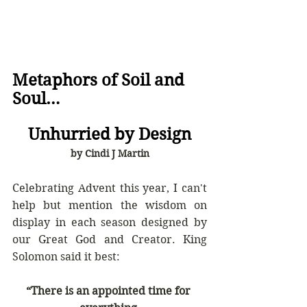
Metaphors of Soil and 
Soul…  
Unhurried by Design
by Cindi J Martin
Celebrating Advent this year, I can't 
help but mention the wisdom on 
display in each season designed by 
our Great God and Creator. King 
Solomon said it best:
“There is an appointed time for 