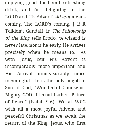
enjoying good food and refreshing 
drink, and for delighting in the 
LORD and His Advent! 
Advent
 means 
coming, The LORD’s coming. J R R 
Tolkien’s Gandalf  in 
The Fellowship 
of the Ring
 tells Frodo, “A wizard is 
never late, nor is he early. He arrives 
precisely when he means to.” As 
with Jesus, but His Advent is 
incomparably more important and 
His Arrival immeasurably more 
meaningful. He is the only begotten 
Son of God, “Wonderful Counselor, 
Mighty GOD, Eternal Father, Prince 
of Peace” (Isaiah 9:6). We at WCG 
wish all a most joyful Advent and 
peaceful Christmas as we await the 
return of the King, Jesus, who first 