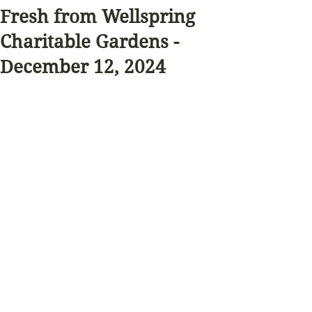
Fresh from Wellspring
Charitable Gardens -
December 12, 2024