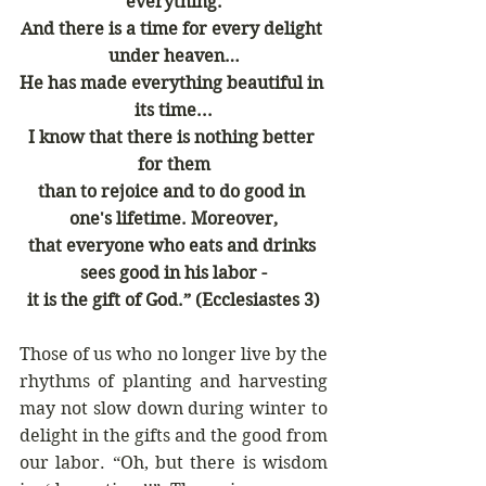
everything.
And there is a time for every delight 
under heaven…
He has made everything beautiful in 
its time...
I know that there is nothing better 
for them
than to rejoice and to do good in 
one's lifetime. Moreover,
that everyone who eats and drinks 
sees good in his labor -
it is the gift of God.”
(Ecclesiastes 3)
Those of us who no longer live by the 
rhythms of planting and harvesting 
may not slow down during winter to 
delight in the gifts and the good from 
our labor. “Oh, but there is wisdom 