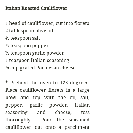
Italian Roasted Cauliflower
1 head of cauliflower, cut into florets
2 tablespoon olive oil
½ teaspoon salt
½ teaspoon pepper
½ teaspoon garlic powder
1 teaspoon Italian seasoning
¼ cup grated Parmesan cheese
*
 Preheat the oven to 425 degrees. 
Place cauliflower florets in a large 
bowl and top with the oil, salt, 
pepper, garlic powder, Italian 
seasoning and cheese; toss 
thoroughly.  Pour the seasoned 
cauliflower out onto a parchment 