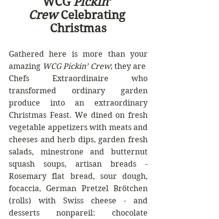
WCG 
Pickin’ 
Crew
 Celebrating 
Christmas
Gathered here is more than your 
amazing 
WCG Pickin’ Crew
; they are  
Chefs Extraordinaire who 
transformed ordinary garden 
produce into an extraordinary 
Christmas Feast. We dined on fresh 
vegetable appetizers with meats and 
cheeses and herb dips, garden fresh 
salads, minestrone and butternut 
squash soups, artisan breads - 
Rosemary flat bread, sour dough, 
focaccia, German Pretzel Brötchen 
(rolls) with Swiss cheese - and 
desserts nonpareil: chocolate 