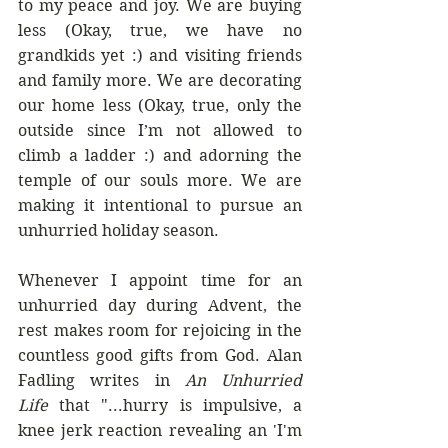
to my peace and joy. We are buying 
less (Okay, true, we have no 
grandkids yet :) and visiting friends 
and family more. We are decorating 
our home less (Okay, true, only the 
outside since I’m not allowed to 
climb a ladder :) and adorning the 
temple of our souls more. We are 
making it intentional to pursue an 
unhurried holiday season.
Whenever I appoint time for an 
unhurried day during Advent, the 
rest makes room for rejoicing in the 
countless good gifts from God. Alan 
Fadling writes in 
An Unhurried 
Life
 that "...hurry is impulsive, a 
knee jerk reaction revealing an 'I'm 