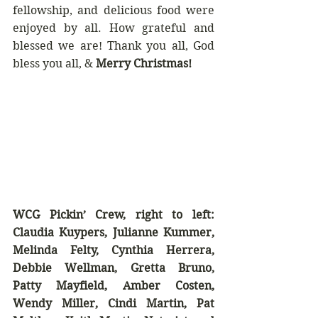
fellowship, and delicious food were 
enjoyed by all. How grateful and 
blessed we are! Thank you all, God 
bless you all, & 
Merry Christmas!
WCG Pickin’ Crew, right to left: 
Claudia Kuypers, Julianne Kummer, 
Melinda Felty, Cynthia Herrera, 
Debbie Wellman, Gretta Bruno, 
Patty Mayfield, Amber Costen, 
Wendy Miller, Cindi Martin, Pat 