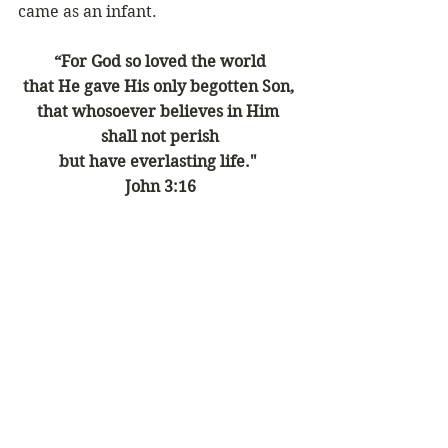
came as an infant.
“For God so loved the world
that He gave His only begotten Son, 
that whosoever believes in Him 
shall not perish
but have everlasting life." 
John 3:16