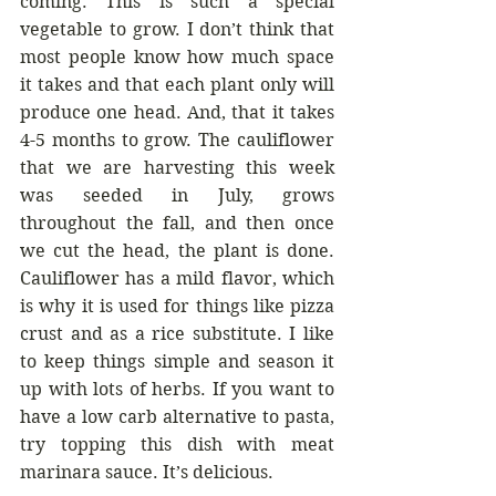
coming. This is such a special 
vegetable to grow. I don’t think that 
most people know how much space 
it takes and that each plant only will 
produce one head. And, that it takes 
4-5 months to grow. The cauliflower 
that we are harvesting this week 
was seeded in July, grows 
throughout the fall, and then once 
we cut the head, the plant is done. 
Cauliflower has a mild flavor, which 
is why it is used for things like pizza 
crust and as a rice substitute. I like 
to keep things simple and season it 
up with lots of herbs. If you want to 
have a low carb alternative to pasta, 
try topping this dish with meat 
marinara sauce. It’s delicious.