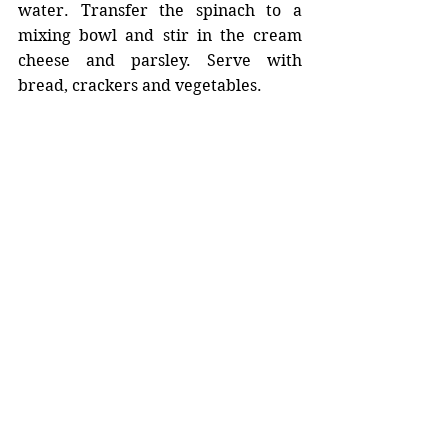
water. Transfer the spinach to a 
mixing bowl and stir in the cream 
cheese and parsley. Serve with 
bread, crackers and vegetables.