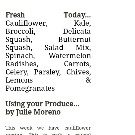
Fresh Today… 
Cauliflower, Kale, 
Broccoli, Delicata 
Squash, Butternut 
Squash, Salad Mix, 
Spinach, Watermelon 
Radishes, Carrots, 
Celery, Parsley, Chives, 
Lemons & 
Pomegranates
Using your Produce… 
by Julie Moreno
This week we have cauliflower 