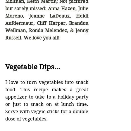
Molthen, Keith Martin; Not pictured 
but sorely missed: Anna Hazen, Julie 
Moreno, Jeanne LaDeaux, Heidi 
Aufdermaur, Cliff Harper, Brandon 
Wellman, Ronda Melendez, & Jenny 
Russell. We love you all!
Vegetable Dips…
I love to turn vegetables into snack 
food. This recipe makes a great 
appetizer to take to a holiday party 
or just to snack on at lunch time. 
Serve with veggie sticks for a double 
dose of vegetables.