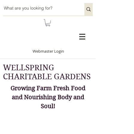
Webmaster Login
WELLSPRING
CHARITABLE GARDENS
Growing Farm Fresh Food
and Nourishing Body and
Soul!