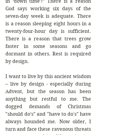
in ‘down time’!” There is a reason 
God says working six days of the 
seven-day week is adequate. There 
is a reason sleeping eight hours in a 
twenty-four-hour day is sufficient. 
There is a reason that trees grow 
faster in some seasons and go 
dormant in others. Rest is required 
by design.
I want to live by this ancient wisdom 
– live by design - especially during 
Advent, but the season has been 
anything but restful to me. The 
dogged demands of Christmas 
"should do’s" and "have to do's" have 
always hounded me. Now older, I 
turn and face these ravenous threats 