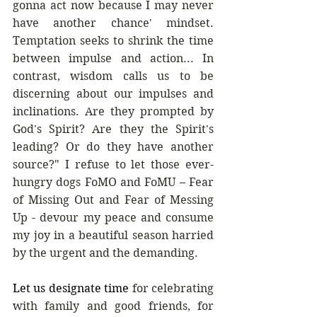
gonna act now because I may never 
have another chance' mindset. 
Temptation seeks to shrink the time 
between impulse and action... In 
contrast, wisdom calls us to be 
discerning about our impulses and 
inclinations. Are they prompted by 
God's Spirit? Are they the Spirit's 
leading? Or do they have another 
source?" I refuse to let those ever-
hungry dogs FoMO and FoMU – Fear 
of Missing Out and Fear of Messing 
Up - devour my peace and consume 
my joy in a beautiful season harried 
by the urgent and the demanding.
Let us designate time
 for celebrating 
with family and good friends, for 