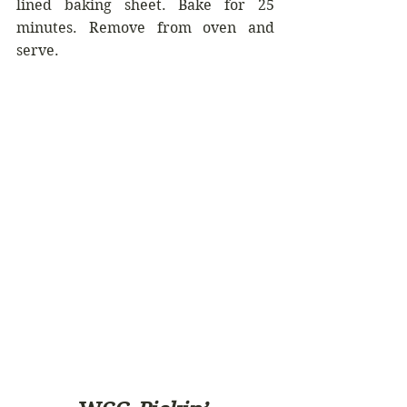
lined baking sheet. Bake for 25 
minutes. Remove from oven and 
serve.