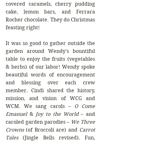
covered caramels, cherry pudding 
cake, lemon bars, and Ferrara 
Rocher chocolate. They do Christmas 
feasting right!
It was so good to gather outside the 
garden around Wendy’s bountiful 
table to enjoy the fruits (vegetables 
& herbs) of our labor! Wendy spoke 
beautiful words of encouragement 
and blessing over each crew 
member. Cindi shared the history, 
mission, and vision of WCG and 
WCM. We sang carols – 
O Come 
Emanuel
 & 
Joy to the World
 – and 
caroled garden parodies – 
We Three 
Crowns
 (of Broccoli are) and 
Carrot 
Tales
 (Jingle Bells revised). Fun, 