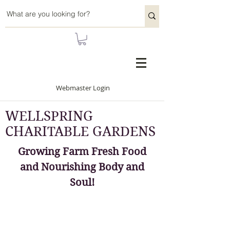
Webmaster Login
WELLSPRING
CHARITABLE GARDENS
Growing Farm Fresh Food
and Nourishing Body and
Soul!