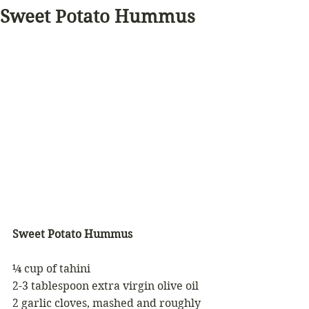
Sweet Potato Hummus
Sweet Potato Hummus
¼ cup of tahini 
2-3 tablespoon extra virgin olive oil 
2 garlic cloves, mashed and roughly 