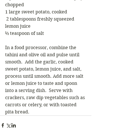
chopped
1 large sweet potato, cooked
 2 tablespoons freshly squeezed 
lemon juice
½ teaspoon of salt
In a food processor, combine the 
tahini and olive oil and pulse until 
smooth.  Add the garlic, cooked 
sweet potato, lemon juice, and salt, 
process until smooth. Add more salt 
or lemon juice to taste and spoon 
into a serving dish.  Serve with 
crackers, raw dip vegetables such as 
carrots or celery, or with toasted 
pita bread.