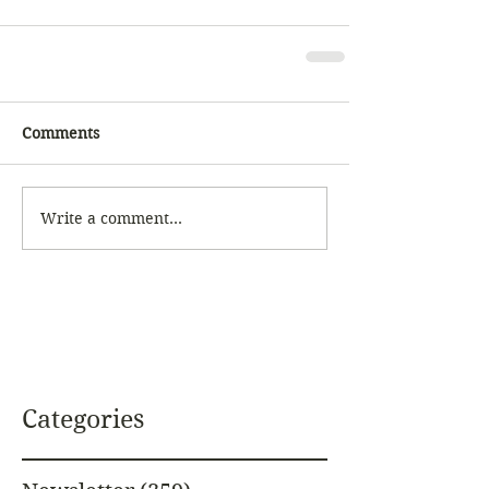
Comments
Write a comment...
Categories