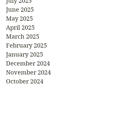
July 2025
June 2025
May 2025
April 2025
March 2025
February 2025
January 2025
December 2024
November 2024
October 2024
September 2024
August 2024
July 2024
June 2024
May 2024