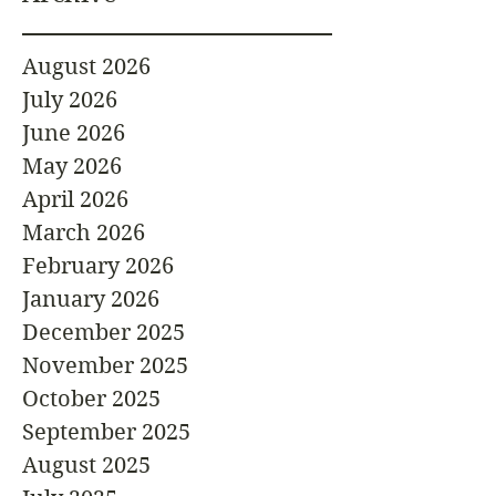
August 2026
July 2026
June 2026
May 2026
April 2026
March 2026
February 2026
January 2026
December 2025
November 2025
October 2025
September 2025
August 2025