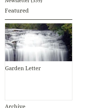
Newsletter
(359)
359 posts
Featured
Garden Letter
Archive