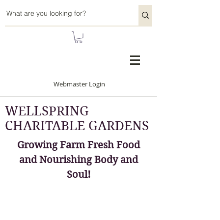
Webmaster Login
WELLSPRING
CHARITABLE GARDENS
Growing Farm Fresh Food
and Nourishing Body and
Soul!