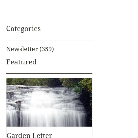
Categories
Newsletter
(359)
359 posts
Featured
Garden Letter