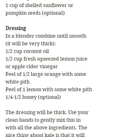
1 cup of shelled sunflower or 
pumpkin seeds (optional)
Dressing
In a blender combine until smooth 
(it will be very thick):
1/2 cup coconut oil
1/2 cup fresh squeezed lemon juice 
or apple cider vinegar
Peel of 1/2 large orange with some 
white pith
Peel of 1 lemon with some white pith
1/4-1/2 honey (optional)
The dressing will be thick. Use your 
clean hands to gently mix this in 
with all the above ingredients. The 
nice thing about kale is that it will 