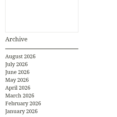
Archive
August 2026
July 2026
June 2026
May 2026
April 2026
March 2026
February 2026
January 2026