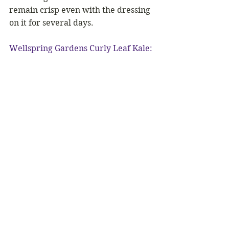
remain crisp even with the dressing 
on it for several days.
Wellspring Gardens Curly Leaf Kale: