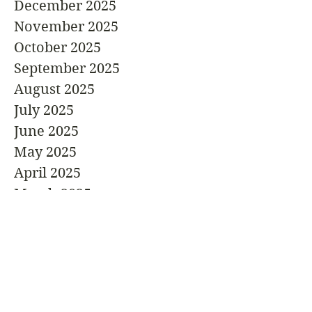
December 2025
November 2025
October 2025
September 2025
August 2025
July 2025
June 2025
May 2025
April 2025
March 2025
February 2025
January 2025
December 2024
November 2024
October 2024