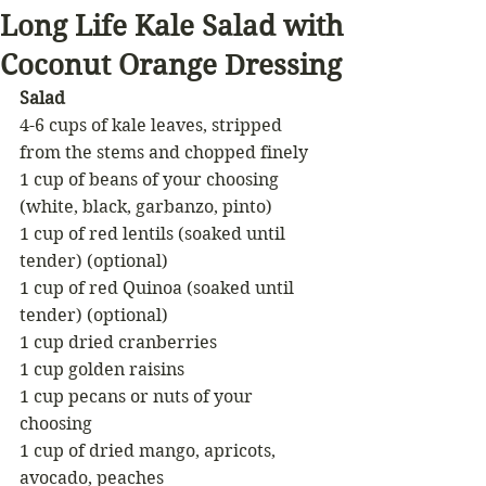
Long Life Kale Salad with
Coconut Orange Dressing
Salad
4-6 cups of kale leaves, stripped 
from the stems and chopped finely
1 cup of beans of your choosing 
(white, black, garbanzo, pinto)
1 cup of red lentils (soaked until 
tender) (optional)
1 cup of red Quinoa (soaked until 
tender) (optional)
1 cup dried cranberries
1 cup golden raisins
1 cup pecans or nuts of your 
choosing
1 cup of dried mango, apricots, 
avocado, peaches