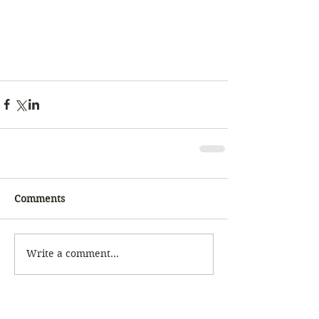
Comments
Write a comment...