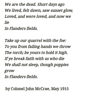
We are the dead. Short days ago
We lived, felt dawn, saw sunset glow,
Loved, and were loved, and now we 
lie
In Flanders fields.
Take up our quarrel with the foe:
To you from failing hands we throw
The torch; be yours to hold it high.
If ye break faith with us who die
We shall not sleep, though poppies 
grow
In Flanders fields.  
by Colonel John McCrae, May 1915