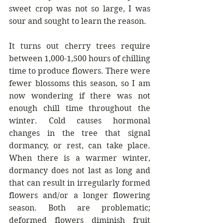
sweet crop was not so large, I was 
sour and sought to learn the reason. 
It turns out cherry trees require 
between 1,000-1,500 hours of chilling 
time to produce flowers. There were 
fewer blossoms this season, so I am 
now wondering if there was not 
enough chill time throughout the 
winter. Cold causes hormonal 
changes in the tree that signal 
dormancy, or rest, can take place. 
When there is a warmer winter, 
dormancy does not last as long and 
that can result in irregularly formed 
flowers and/or a longer flowering 
season. Both are problematic; 
deformed flowers diminish fruit 