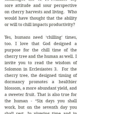
sore attitude and sour perspective 
on cherry harvests and living.  Who 
would have thought that the ability 
or will to chill impacts productivity?
Yes, humans need ‘chilling’ times, 
too. I love that God designed a 
purpose for the chill time of the 
cherry tree and the human as well. I 
invite you to read the wisdom of 
Solomon in Ecclesiastes 3.  For the 
cherry tree, the designed timing of 
dormancy promotes a healthier 
blossom, a more abundant yield, and 
a sweeter fruit. That is also true for 
the human - “Six days you shall 
work, but on the seventh day you 
shall rest. In plowing time and in 