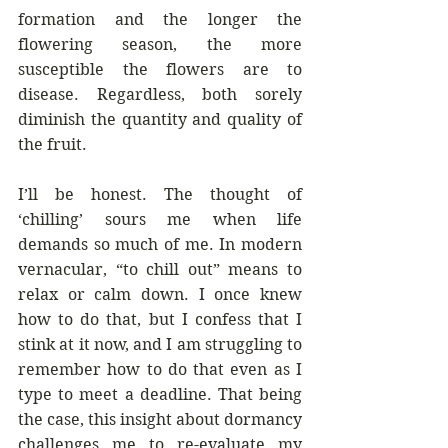
formation and the longer the 
flowering season, the more 
susceptible the flowers are to 
disease. Regardless, both sorely 
diminish the quantity and quality of 
the fruit. 
I’ll be honest. The thought of 
‘chilling’ sours me when life 
demands so much of me. In modern 
vernacular, “to chill out” means to 
relax or calm down. I once knew 
how to do that, but I confess that I 
stink at it now, and I am struggling to 
remember how to do that even as I 
type to meet a deadline. That being 
the case, this insight about dormancy 
challenges me to re-evaluate my 