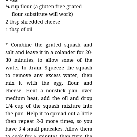
¼ cup flour (a gluten free grated 
     flour substitute will work) 
2 tbsp shredded cheese 
1 tbsp of oil 
* 
Combine the grated squash and 
salt and leave it in a colander for 20-
30 minutes, to allow some of the 
water to drain. Squeeze the squash 
to remove any excess water, then 
mix it with the egg, flour and 
cheese. Heat a nonstick pan, over 
medium heat, add the oil and drop 
1/4 cup of the squash mixture into 
the pan. Help it to spread out a little 
then repeat 2-3 more times, so you 
have 3-4 small pancakes. Allow them 
to cook for 5 minutes then turn the 