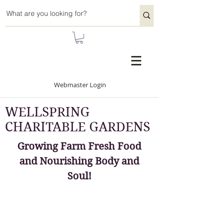
Webmaster Login
WELLSPRING
CHARITABLE GARDENS
Growing Farm Fresh Food
and Nourishing Body and
Soul!