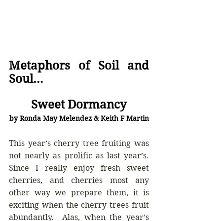
Metaphors of Soil and 
Soul… 
Sweet Dormancy
by Ronda May Melendez & Keith F Martin
This year’s cherry tree fruiting was 
not nearly as prolific as last year’s.  
Since I really enjoy fresh sweet 
cherries, and cherries most any 
other way we prepare them, it is 
exciting when the cherry trees fruit 
abundantly.  Alas, when the year’s 