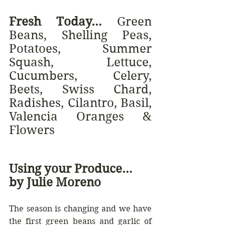
Fresh Today… 
Green 
Beans, Shelling Peas, 
Potatoes, Summer 
Squash, Lettuce, 
Cucumbers, Celery, 
Beets, Swiss Chard, 
Radishes, Cilantro, Basil, 
Valencia Oranges & 
Flowers
Using your Produce… 
by Julie Moreno
The season is changing and we have 
the first green beans and garlic of 