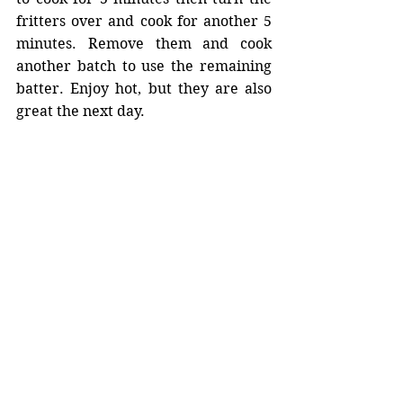
fritters over and cook for another 5 
minutes. Remove them and cook 
another batch to use the remaining 
batter. Enjoy hot, but they are also 
great the next day. 