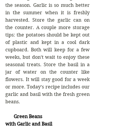
the season. Garlic is so much better 
in the summer when it is freshly 
harvested. Store the garlic can on 
the counter. A couple more storage 
tips: the potatoes should be kept out 
of plastic and kept in a cool dark 
cupboard. Both will keep for a few 
weeks, but don’t wait to enjoy these 
seasonal treats. Store the basil in a 
jar of water on the counter like 
flowers. It will stay good for a week 
or more. Today’s recipe includes our 
garlic and basil with the fresh green 
beans.
       Green Beans
with Garlic and Basil