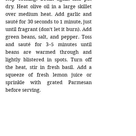
dry. Heat olive oil in a large skillet 
over medium heat. Add garlic and 
sauté for 30 seconds to 1 minute, just 
until fragrant (don’t let it burn). Add 
green beans, salt, and pepper. Toss 
and sauté for 3–5 minutes until 
beans are warmed through and 
lightly blistered in spots. Turn off 
the heat, stir in fresh basil. Add a 
squeeze of fresh lemon juice or 
sprinkle with grated Parmesan 
before serving.