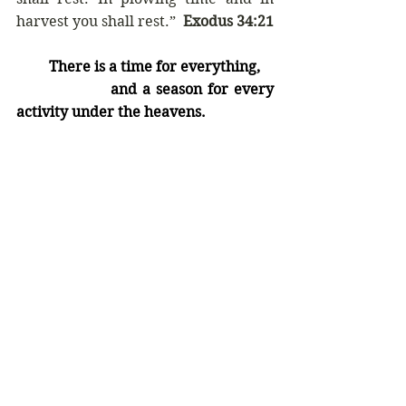
harvest you shall rest.”  
Exodus 34:21
         There is a time for everything,
                 and a season for every 
activity under the heavens.