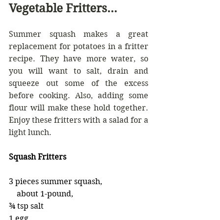
Vegetable Fritters…
Summer squash makes a great 
replacement for potatoes in a fritter 
recipe. They have more water, so 
you will want to salt, drain and 
squeeze out some of the excess 
before cooking. Also, adding some 
flour will make these hold together. 
Enjoy these fritters with a salad for a 
light lunch.
Squash Fritters
3 pieces summer squash,         
    about 1-pound,                              
¾ tsp salt                                      
1 egg                                                