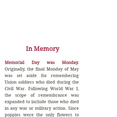
In Memory
Memorial Day was Monday
.
Originally, the final Monday of May 
was set aside for remembering 
Union soldiers who died during the 
Civil War. Following World War I, 
the scope of remembrance was 
expanded to include those who died 
in any war or military action. Since 
poppies were the only flowers to 