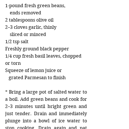
1-pound fresh green beans,
    ends removed
2 tablespoons olive oil
2–3 cloves garlic, thinly
    sliced or minced
1/2 tsp salt
Freshly ground black pepper
1/4 cup fresh basil leaves, chopped 
or torn
Squeeze of lemon juice or
   grated Parmesan to finish
* 
Bring a large pot of salted water to 
a boil. Add green beans and cook for 
2–3 minutes until bright green and 
just tender. Drain and immediately 
plunge into a bowl of ice water to 
stop cooking. Drain again and pat 