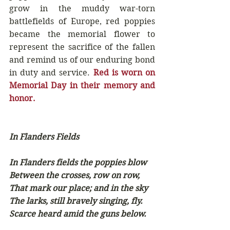
grow in the muddy war-torn 
battlefields of Europe, red poppies 
became the memorial flower to 
represent the sacrifice of the fallen 
and remind us of our enduring bond 
in duty and service. 
Red is worn on 
Memorial Day in their memory and 
honor.
In Flanders Fields
In Flanders fields the poppies blow
Between the crosses, row on row,
That mark our place; and in the sky
The larks, still bravely singing, fly.
Scarce heard amid the guns below.