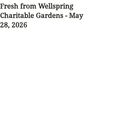
Fresh from Wellspring
Charitable Gardens - May
28, 2026