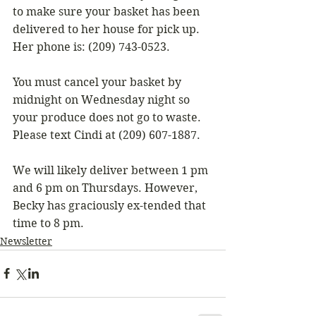
to make sure your basket has been 
delivered to her house for pick up. 
Her phone is: (209) 743-0523.
You must cancel your basket by 
midnight on Wednesday night so 
your produce does not go to waste. 
Please text Cindi at (209) 607-1887.
We will likely deliver between 1 pm 
and 6 pm on Thursdays. However, 
Becky has graciously ex-tended that 
time to 8 pm.
Newsletter