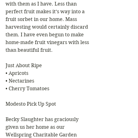
with them as I have. Less than 
perfect fruit makes it’s way into a 
fruit sorbet in our home. Mass 
harvesting would certainly discard 
them. I have even begun to make 
home-made fruit vinegars with less 
than beautiful fruit.
Just About Ripe
• Apricots
• Nectarines
• Cherry Tomatoes
Modesto Pick Up Spot
Becky Slaughter has graciously 
given us her home as our 
Wellspring Charitable Garden 