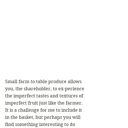
Small farm to table produce allows 
you, the shareholder, to ex-perience 
the imperfect tastes and textures of 
imperfect fruit just like the farmer. 
It is a challenge for me to include it 
in the basket, but perhaps you will 
find something interesting to do 