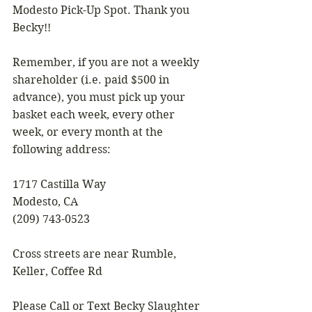
Modesto Pick-Up Spot. Thank you 
Becky!!
Remember, if you are not a weekly 
shareholder (i.e. paid $500 in 
advance), you must pick up your 
basket each week, every other 
week, or every month at the 
following address:
1717 Castilla Way
Modesto, CA
(209) 743-0523
Cross streets are near Rumble, 
Keller, Coffee Rd
Please Call or Text Becky Slaughter 