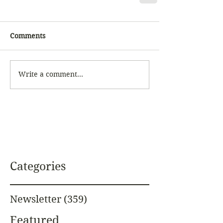
Comments
Write a comment...
Categories
Newsletter
(359)
359 posts
Featured