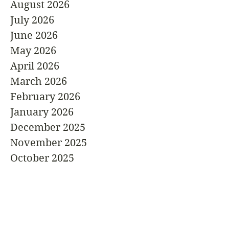
August 2026
July 2026
June 2026
May 2026
April 2026
March 2026
February 2026
January 2026
December 2025
November 2025
October 2025
September 2025
August 2025
July 2025
June 2025