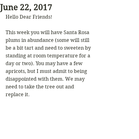
June 22, 2017
Hello Dear Friends!
This week you will have Santa Rosa 
plums in abundance (some will still 
be a bit tart and need to sweeten by 
standing at room temperature for a 
day or two). You may have a few 
apricots, but I must admit to being 
disappointed with them. We may 
need to take the tree out and 
replace it.