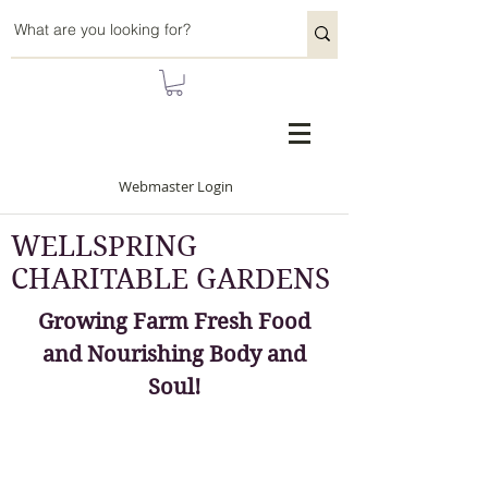
Webmaster Login
WELLSPRING
CHARITABLE GARDENS
Growing Farm Fresh Food
and Nourishing Body and
Soul!