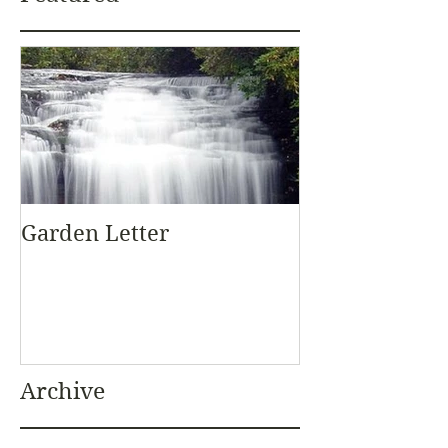
Garden Letter
Archive