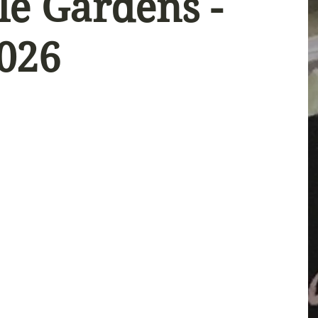
le Gardens -
2026