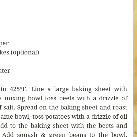
per
kes (optional)
ater
to 425°F. Line a large baking sheet with 
 mixing bowl toss beets with a drizzle of 
f salt. Spread on the baking sheet and roast 
ame bowl, toss potatoes with a drizzle of oil 
dd to the baking sheet with the beets and 
. Add squash & green beans to the bowl, 