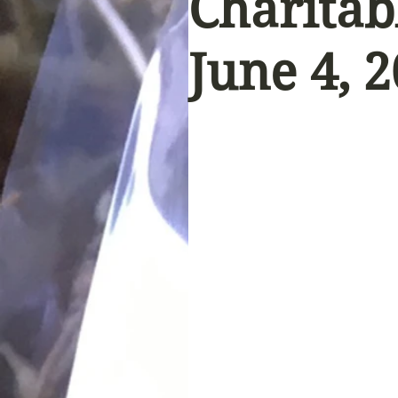
Charitab
June 4, 