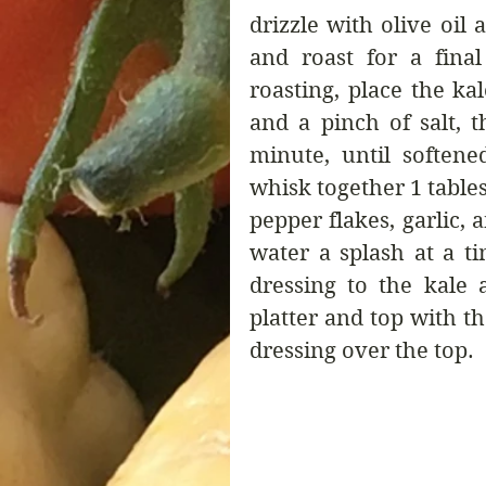
drizzle with olive oil 
and roast for a final
roasting, place the kal
and a pinch of salt, 
minute, until soften
whisk together 1 tablesp
pepper flakes, garlic, 
water a splash at a t
dressing to the kale 
platter and top with th
dressing over the top.