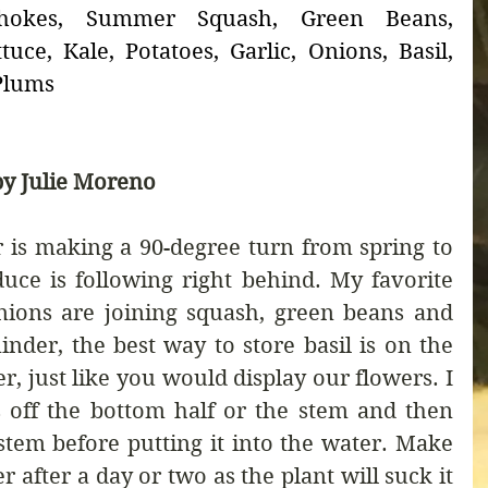
chokes, Summer Squash, Green Beans, 
uce, Kale, Potatoes, Garlic, Onions, Basil, 
 Plums
y Julie Moreno
is making a 90-degree turn from spring to 
ce is following right behind. My favorite 
nions are joining squash, green beans and 
nder, the best way to store basil is on the 
r, just like you would display our flowers. I 
 off the bottom half or the stem and then 
 stem before putting it into the water. Make 
r after a day or two as the plant will suck it 