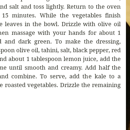
and salt and toss lightly. Return to the oven 
 15 minutes. While the vegetables finish 
e leaves in the bowl. Drizzle with olive oil 
then massage with your hands for about 1 
ed and dark green. To make the dressing, 
oon olive oil, tahini, salt, black pepper, red 
and about 1 tablespoon lemon juice, add the 
ime until smooth and creamy. Add half the 
and combine. To serve, add the kale to a 
e roasted vegetables. Drizzle the remaining 