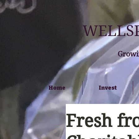
WELLSP
Growi
Home
Invest
Fresh fr