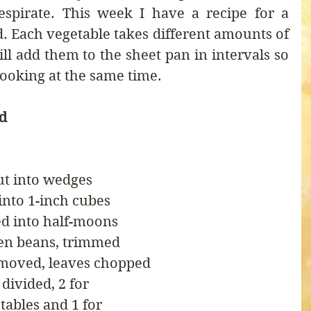
spirate. This week I have a recipe for a 
. Each vegetable takes different amounts of 
ll add them to the sheet pan in intervals so 
cooking at the same time.
ad
cut into wedges
 into 1-inch cubes
ed into half-moons
een beans, trimmed
emoved, leaves chopped
 divided, 2 for
etables and 1 for