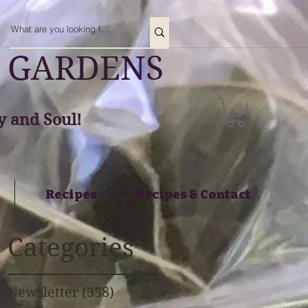
 GARDENS
 and Soul!
Recipes
Recipes & Contact
Categories
Newsletter
(358)
358 posts