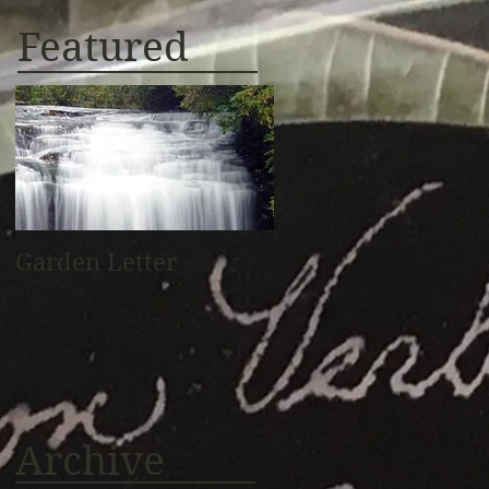
Featured
Garden Letter
Archive