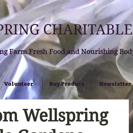
RING CHARITABLE
ng Farm Fresh Food and Nourishing Body
Volunteer
Buy Produce
Newsletter
om Wellspring