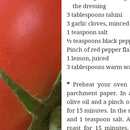
    the dressing
3 tablespoons tahini
3 garlic cloves, minced
1 teaspoon salt
½ teaspoons black pep
Pinch of red pepper fla
1 lemon, juiced
3 tablespoons warm w
* 
Preheat your oven 
parchment paper. In a
olive oil and a pinch o
for 15 minutes. In the s
and 1 teaspoon salt. A
roast for 15 minutes