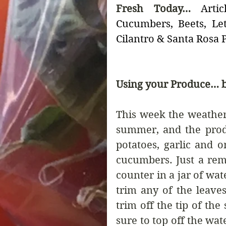
Fresh Today… 
Arti
Cucumbers, Beets, Lett
Cilantro & Santa Rosa
Using your Produce… b
This week the weather 
summer, and the produ
potatoes, garlic and o
cucumbers. Just a remi
counter in a jar of wate
trim any of the leaves
trim off the tip of the
sure to top off the wate