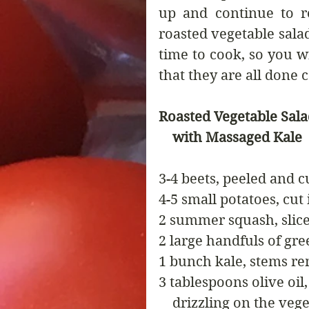
up and continue to re
roasted vegetable salad
time to cook, so you wi
that they are all done 
Roasted Vegetable Sal
    with Massaged Kale
3-4 beets, peeled and 
4-5 small potatoes, cut
2 summer squash, slic
2 large handfuls of gr
1 bunch kale, stems r
3 tablespoons olive oil,
    drizzling on the veg