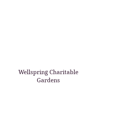
Wellspring Charitable
Gardens
wellspringcharitablegardens@gmail.com
209 607-1887
PO Box 96
Oakdale, CA 95361 USA
©2017 by Wellspring Charitable