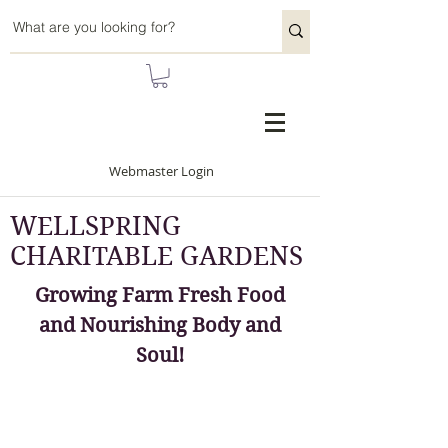
Webmaster Login
WELLSPRING
CHARITABLE GARDENS
Growing Farm Fresh Food
and Nourishing Body and
Soul!