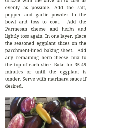
drizzle with the olive oil to coat as 
evenly as possible. Add the salt, 
pepper and garlic powder to the 
bowl and toss to coat.  Add the 
Parmesan cheese and herbs and 
lightly toss again. In one layer, place 
the seasoned eggplant slices on the 
parchment-lined baking sheet.  Add 
any remaining herb-cheese mix to 
the top of each slice. Bake for 35-45 
minutes or until the eggplant is 
tender. Serve with marinara sauce if 
desired.