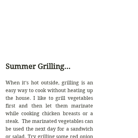
Summer Grilling…
When it’s hot outside, grilling is an 
easy way to cook without heating up 
the house. I like to grill vegetables 
first and then let them marinate 
while cooking chicken breasts or a 
steak.  The marinated vegetables can 
be used the next day for a sandwich 
or salad. Try grilling some red onion 