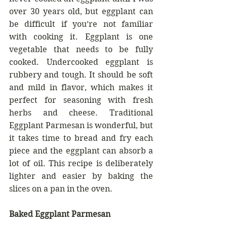
over 30 years old, but eggplant can 
be difficult if you’re not familiar 
with cooking it. Eggplant is one 
vegetable that needs to be fully 
cooked. Undercooked eggplant is 
rubbery and tough. It should be soft 
and mild in flavor, which makes it 
perfect for seasoning with fresh 
herbs and cheese. Traditional 
Eggplant Parmesan is wonderful, but 
it takes time to bread and fry each 
piece and the eggplant can absorb a 
lot of oil. This recipe is deliberately 
lighter and easier by baking the 
slices on a pan in the oven.
Baked Eggplant Parmesan