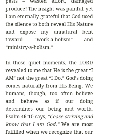
pests – wasted effort, damaged 
produce! The insight was painful, yet 
I am eternally grateful that God used 
the silence to both reveal His Nature 
and expose my unnatural bent 
toward “work-a-holism” and 
“ministry-a-holism.” 
In those quiet moments, the LORD 
revealed to me that He is the great “I 
AM” not the great “I Do.” God’s doing 
comes naturally from His Being. We 
humans, though, too often believe 
and behave as if our doing 
determines our being and worth. 
Psalm 46:10 says, 
“Cease striving and 
know that I am God.” 
We are most 
fulfilled when we recognize that our 