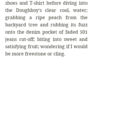
shoes and T-shirt before diving into 
the Doughboy’s clear cool, water; 
grabbing a ripe peach from the 
backyard tree and rubbing its fuzz 
onto the denim pocket of faded 501 
jeans cut-off; biting into sweet and 
satisfying fruit; wondering if I would 
be more freestone or cling.