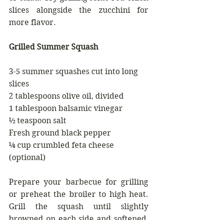
slices alongside the zucchini for 
more flavor.
Grilled Summer Squash 
3-5 summer squashes cut into long 
slices
2 tablespoons olive oil, divided 
1 tablespoon balsamic vinegar 
½ teaspoon salt 
Fresh ground black pepper 
¼ cup crumbled feta cheese 
(optional)
Prepare your barbecue for grilling 
or preheat the broiler to high heat. 
Grill the squash until slightly 
browned on each side and softened, 