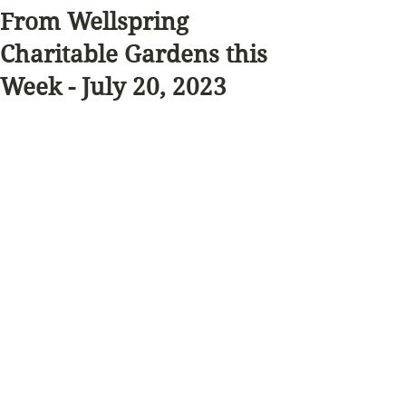
From Wellspring
Charitable Gardens this
Week - July 20, 2023