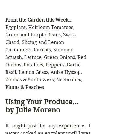
From the Garden this Week…
Eggplant, Heirloom Tomatoes, 
Green and Purple Beans, Swiss 
Chard, Slicing and Lemon 
Cucumbers, Carrots, Summer 
Squash, Lettuce, Green Onions, Red 
Onions, Potatoes, Peppers, Garlic, 
Basil, Lemon Grass, Anise Hyssop, 
Zinnias & Sunflowers, Nectarines, 
Plums & Peaches 
Using Your Produce… 
by Julie Moreno
It might just be my experience; I 
never cooked an eggplant until I was 