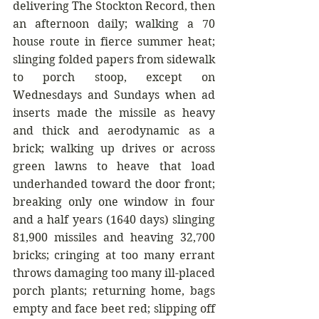
delivering The Stockton Record, then 
an afternoon daily; walking a 70 
house route in fierce summer heat; 
slinging folded papers from sidewalk 
to porch stoop, except on 
Wednesdays and Sundays when ad 
inserts made the missile as heavy 
and thick and aerodynamic as a 
brick; walking up drives or across 
green lawns to heave that load 
underhanded toward the door front; 
breaking only one window in four 
and a half years (1640 days) slinging 
81,900 missiles and heaving 32,700 
bricks; cringing at too many errant 
throws damaging too many ill-placed 
porch plants; returning home, bags 
empty and face beet red; slipping off 