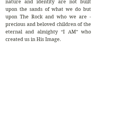
nature and identity are not built 
upon the sands of what we do but 
upon The Rock and who we are - 
precious and beloved children of the 
eternal and almighty “I AM” who 
created us in His Image. 