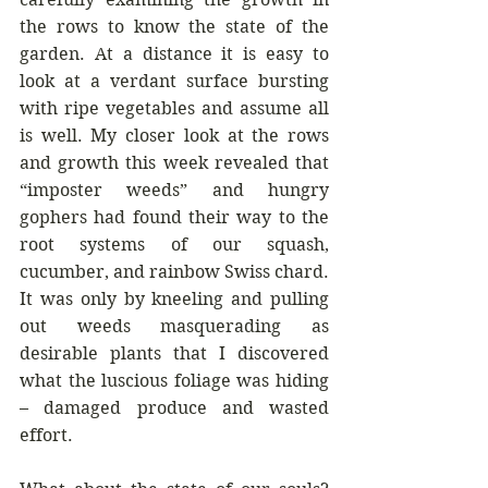
the rows to know the state of the 
garden. At a distance it is easy to 
look at a verdant surface bursting 
with ripe vegetables and assume all 
is well. My closer look at the rows 
and growth this week revealed that 
“imposter weeds” and hungry 
gophers had found their way to the 
root systems of our squash, 
cucumber, and rainbow Swiss chard. 
It was only by kneeling and pulling 
out weeds masquerading as 
desirable plants that I discovered 
what the luscious foliage was hiding 
– damaged produce and wasted 
effort.