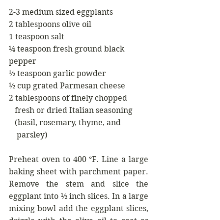
2-3 medium sized eggplants
2 tablespoons olive oil
1 teaspoon salt
¼ teaspoon fresh ground black 
pepper
½ teaspoon garlic powder
½ cup grated Parmesan cheese
2 tablespoons of finely chopped
   fresh or dried Italian seasoning
   (basil, rosemary, thyme, and
    parsley)
Preheat oven to 400 °F. Line a large 
baking sheet with parchment paper. 
Remove the stem and slice the 
eggplant into ½ inch slices. In a large 
mixing bowl add the eggplant slices, 