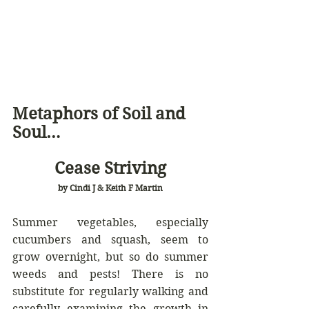
Metaphors of Soil and 
Soul… 
Cease Striving
by Cindi J & Keith F Martin
Summer vegetables, especially 
cucumbers and squash, seem to 
grow overnight, but so do summer 
weeds and pests! There is no 
substitute for regularly walking and 
carefully examining the growth in 