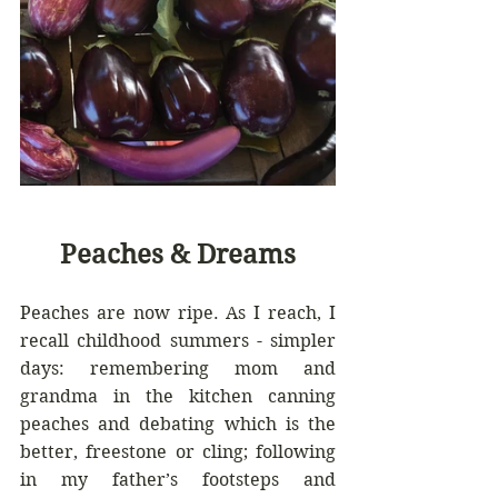
Peaches & Dreams
Peaches are now ripe. As I reach, I 
recall childhood summers - simpler 
days: remembering mom and 
grandma in the kitchen canning 
peaches and debating which is the 
better, freestone or cling; following 
in my father’s footsteps and 