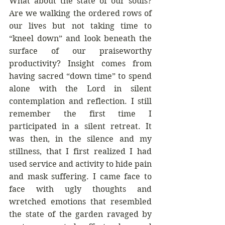
What about the state of our souls? 
Are we walking the ordered rows of 
our lives but not taking time to 
“kneel down” and look beneath the 
surface of our praiseworthy 
productivity? Insight comes from 
having sacred “down time” to spend 
alone with the Lord in silent 
contemplation and reflection. I still 
remember the first time I 
participated in a silent retreat. It 
was then, in the silence and my 
stillness, that I first realized I had 
used service and activity to hide pain 
and mask suffering. I came face to 
face with ugly thoughts and 
wretched emotions that resembled 
the state of the garden ravaged by 