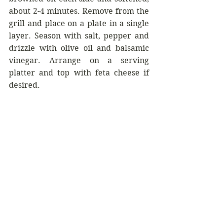
about 2-4 minutes. Remove from the 
grill and place on a plate in a single 
layer. Season with salt, pepper and 
drizzle with olive oil and balsamic 
vinegar. Arrange on a serving 
platter and top with feta cheese if 
desired.