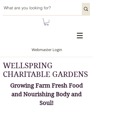
Webmaster Login
WELLSPRING
CHARITABLE GARDENS
Growing Farm Fresh Food
and Nourishing Body and
Soul!