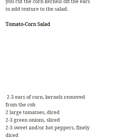
you cut the corn kernels off the ears 
to add texture to the salad.
Tomato-Corn Salad
 2-3 ears of corn, kernels removed 
from the cob
2 large tomatoes, diced
2-3 green onions, sliced
2-3 sweet and/or hot peppers, finely 
diced