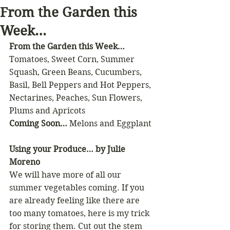
From the Garden this
Week…
From the Garden this Week…
Tomatoes, Sweet Corn, Summer 
Squash, Green Beans, Cucumbers, 
Basil, Bell Peppers and Hot Peppers, 
Nectarines, Peaches, Sun Flowers, 
Plums and Apricots
Coming Soon…
 Melons and Eggplant
Using your Produce… by Julie 
Moreno
We will have more of all our 
summer vegetables coming. If you 
are already feeling like there are 
too many tomatoes, here is my trick 
for storing them. Cut out the stem 