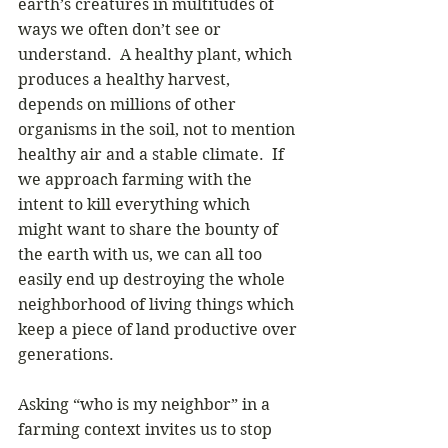
earth’s creatures in multitudes of 
ways we often don’t see or 
understand.  A healthy plant, which 
produces a healthy harvest, 
depends on millions of other 
organisms in the soil, not to mention 
healthy air and a stable climate.  If 
we approach farming with the 
intent to kill everything which 
might want to share the bounty of 
the earth with us, we can all too 
easily end up destroying the whole 
neighborhood of living things which 
keep a piece of land productive over 
generations. 
Asking “who is my neighbor” in a 
farming context invites us to stop 