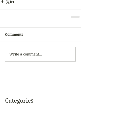
Comments
Write a comment...
Categories