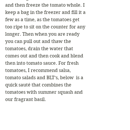
and then freeze the tomato whole. I 
keep a bag in the freezer and fill it a 
few as a time, as the tomatoes get 
too ripe to sit on the counter for any 
longer. Then when you are ready 
you can pull out and thaw the 
tomatoes, drain the water that 
comes out and then cook and blend 
then into tomato sauce. For fresh 
tomatoes, I recommend salsa, 
tomato salads and BLT’s, below  is a 
quick sauté that combines the 
tomatoes with summer squash and 
our fragrant basil. 