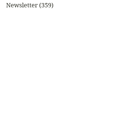
Newsletter
(359)
359 posts
Featured
Garden Letter