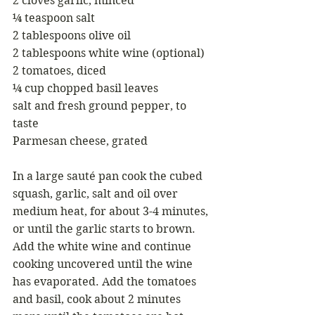
2 cloves garlic, minced
¼ teaspoon salt
2 tablespoons olive oil
2 tablespoons white wine (optional)
2 tomatoes, diced
¼ cup chopped basil leaves
salt and fresh ground pepper, to 
taste
Parmesan cheese, grated
In a large sauté pan cook the cubed 
squash, garlic, salt and oil over 
medium heat, for about 3-4 minutes, 
or until the garlic starts to brown.  
Add the white wine and continue 
cooking uncovered until the wine 
has evaporated. Add the tomatoes 
and basil, cook about 2 minutes 