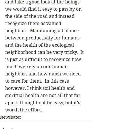
and take a good look at the beings 
we would find it easy to pass by on 
the side of the road and instead 
recognize them as valued 
neighbors. Maintaining a balance 
between productivity for humans 
and the health of the ecological 
neighborhood can be very tricky.  It 
is just as difficult to recognize how 
much we rely on our human 
neighbors and how much we need 
to care for them.  In this case 
however, I think soil health and 
spiritual health are not all that far 
apart. It might not be easy, but it’s 
worth the effort. 
Newsletter