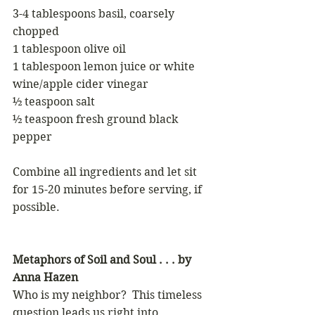
3-4 tablespoons basil, coarsely 
chopped
1 tablespoon olive oil
1 tablespoon lemon juice or white 
wine/apple cider vinegar
½ teaspoon salt
½ teaspoon fresh ground black 
pepper
Combine all ingredients and let sit 
for 15-20 minutes before serving, if 
possible.
Metaphors of Soil and Soul . . . by 
Anna Hazen
Who is my neighbor?  This timeless 
question leads us right into