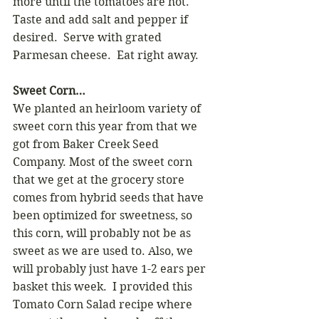
more until the tomatoes are hot.  
Taste and add salt and pepper if 
desired.  Serve with grated 
Parmesan cheese.  Eat right away.
Sweet Corn…
We planted an heirloom variety of 
sweet corn this year from that we 
got from Baker Creek Seed 
Company. Most of the sweet corn 
that we get at the grocery store 
comes from hybrid seeds that have 
been optimized for sweetness, so 
this corn, will probably not be as 
sweet as we are used to. Also, we 
will probably just have 1-2 ears per 
basket this week.  I provided this 
Tomato Corn Salad recipe where 