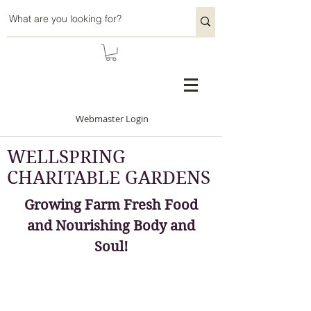
Webmaster Login
WELLSPRING
CHARITABLE GARDENS
Growing Farm Fresh Food
and Nourishing Body and
Soul!