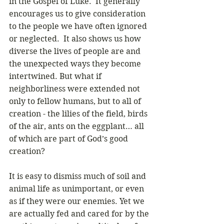
in the Gospel of Luke.  It generally 
encourages us to give consideration 
to the people we have often ignored 
or neglected.  It also shows us how 
diverse the lives of people are and 
the unexpected ways they become 
intertwined. But what if 
neighborliness were extended not 
only to fellow humans, but to all of 
creation - the lilies of the field, birds 
of the air, ants on the eggplant… all 
of which are part of God’s good 
creation? 
It is easy to dismiss much of soil and 
animal life as unimportant, or even 
as if they were our enemies. Yet we 
are actually fed and cared for by the 