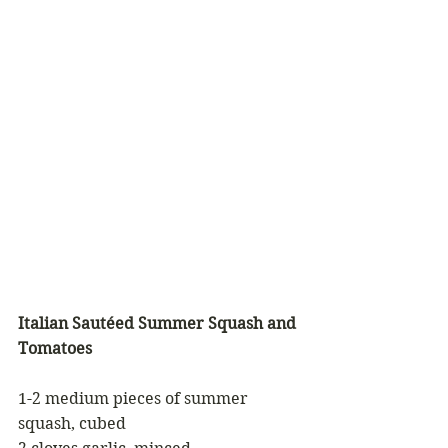
Italian Sautéed Summer Squash and 
Tomatoes
1-2 medium pieces of summer 
squash, cubed