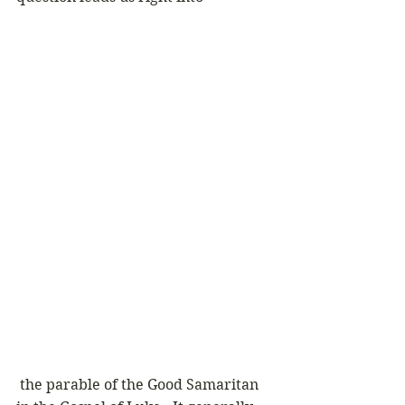
 the parable of the Good Samaritan 