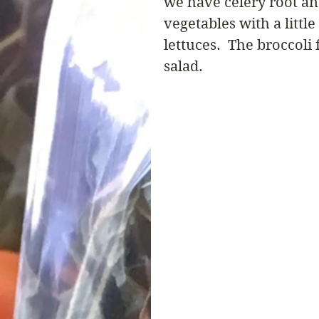
we have celery root an
vegetables with a litt
lettuces.  The broccoli
salad.  