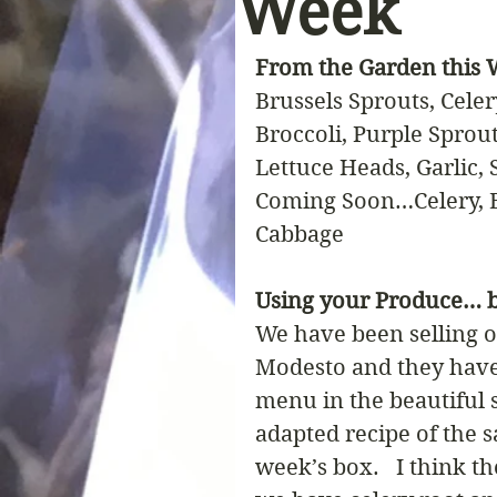
Week
From the Garden this
Brussels Sprouts, Celer
Broccoli, Purple Sprou
Lettuce Heads, Garlic,
Coming Soon…Celery, B
Cabbage
Using your Produce… b
We have been selling o
Modesto and they have 
menu in the beautiful 
adapted recipe of the s
week’s box.   I think t