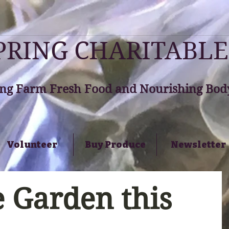
RING CHARITABLE
ng Farm Fresh Food and Nourishing Body
Volunteer
Buy Produce
Newsletter
 Garden this