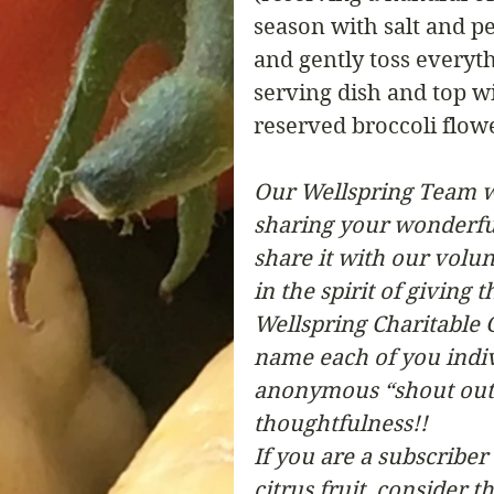
season with salt and pe
and gently toss everyth
serving dish and top wi
reserved broccoli flow
Our Wellspring Team w
sharing your wonderful 
share it with our volun
in the spirit of giving
Wellspring Charitable G
name each of you indivi
anonymous “shout out” 
thoughtfulness!!  
If you are a subscribe
citrus fruit, consider 