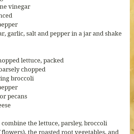
ine vinegar
inced
pepper
r, garlic, salt and pepper in a jar and shake 
hopped lettuce, packed
 coarsely chopped
ing broccoli
pepper
 or pecans
eese
 combine the lettuce, parsley, broccoli 
 flowers), the roasted root vegetables, and 