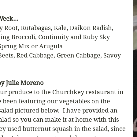
 Week…
y Root, Rutabagas, Kale, Daikon Radish, 
ting Broccoli, Continuity and Ruby Sky 
 Spring Mix or Arugula
eets, Red Cabbage, Green Cabbage, Savoy 
y Julie Moreno
ur produce to the Churchkey restaurant in 
been featuring our vegetables on the 
salad pictured below.  I have provided an 
alad so you can make it at home with this 
hey used butternut squash in the salad, since 