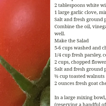
2 tablespoons white w
1 large garlic clove, m
Salt and fresh ground 
Combine the oil, vinega
well.
Make the Salad
5-6 cups washed and c
1/4 cup fresh parsley,
2 cups, chopped flower
Salt and fresh ground 
½ cup toasted walnuts
2 ounces fresh goat ch
In a large mixing bowl,
(reserving a handful of