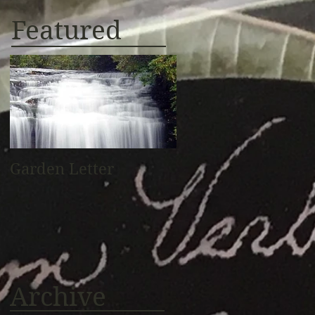
Featured
Garden Letter
Archive