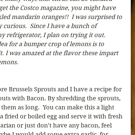
 get the Costco magazine, you might have 
kled mandarin oranges!!  I was surprised to 
y curious.  Since I have a bunch of 
refrigerator, I plan on trying it out.  
ea for a bumper crop of lemons is to 
. I was amazed at the flavor these impart 
lemons. 
e Brussels Sprouts and I have a recipe for 
uts with Bacon. By shredding the sprouts, 
them as long.  You can make this a light 
 a fried or boiled egg and serve it with fresh 
tarian or just don’t have any bacon, feel 
Maybe I would add some extra garlic, for 