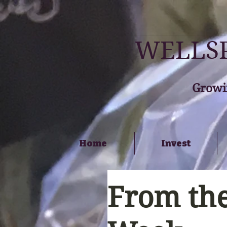
WELLSP
Growi
Home
Invest
From the