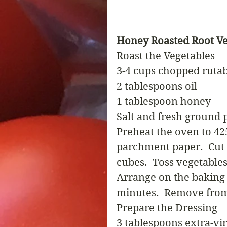
Honey Roasted Root Ve
Roast the Vegetables
3-4 cups chopped rutab
2 tablespoons oil
1 tablespoon honey
Salt and fresh ground 
Preheat the oven to 42
parchment paper.  Cut 
cubes.  Toss vegetables 
Arrange on the baking s
minutes.  Remove from
Prepare the Dressing
3 tablespoons extra-vir