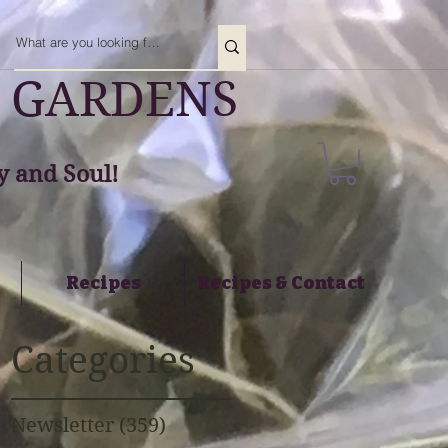
 GARDENS
 and Soul!
Recipes
Recipes & Contact
Categories
Newsletter
(359)
359 posts