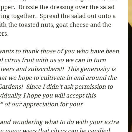
pper.  Drizzle the dressing over the salad 
ing together.  Spread the salad out onto a 
th the toasted nuts, goat cheese and the 
ers.
ants to thank those of you who have been 
citrus fruit with us so we can in turn 
teers and subscribers!!  This generosity is 
 that we hope to cultivate in and around the 
ardens!  Since I didn’t ask permission to 
dually, I hope you will accept this 
of our appreciation for your 
r and wondering what to do with your extra 
the many ways that citrus can be candied 