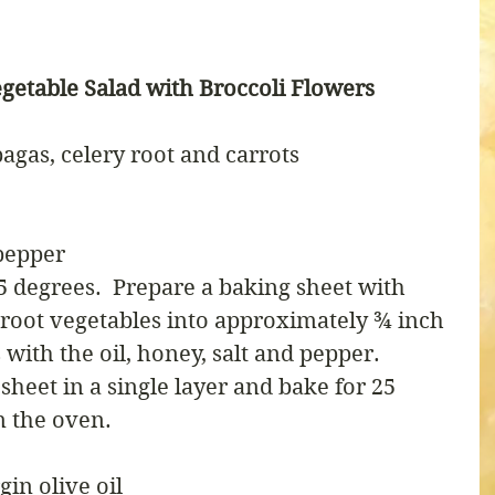
getable Salad with Broccoli Flowers
agas, celery root and carrots
pepper
5 degrees.  Prepare a baking sheet with 
root vegetables into approximately ¾ inch 
with the oil, honey, salt and pepper.  
heet in a single layer and bake for 25 
 the oven.
gin olive oil