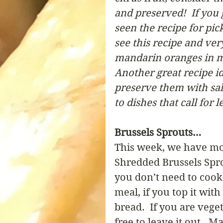
and preserved!  If you
seen the recipe for pic
see this recipe and ver
mandarin oranges in my 
Another great recipe id
preserve them with salt
to dishes that call for 
Brussels Sprouts…
This week, we have mor
Shredded Brussels Spro
you don’t need to cook 
meal, if you top it with
bread.  If you are vege
free to leave it out.  