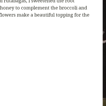
d rutabagas, I sweetened the root 
le honey to complement the broccoli and 
 flowers make a beautiful topping for the 