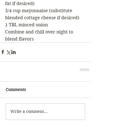
fat if desired) 
3/4 cup mayonnaise (substitute 
blended cottage cheese if desired) 
1 TBL minced onion 
Combine and chill over night to 
blend flavors 
Comments
Write a comment...