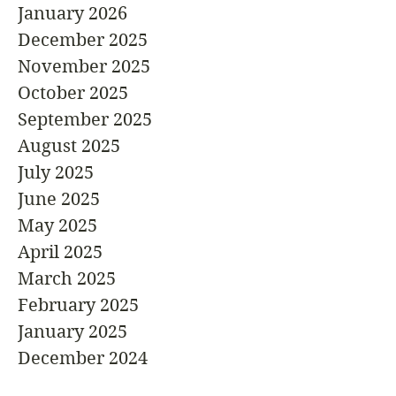
January 2026
December 2025
November 2025
October 2025
September 2025
August 2025
July 2025
June 2025
May 2025
April 2025
March 2025
February 2025
January 2025
December 2024
November 2024