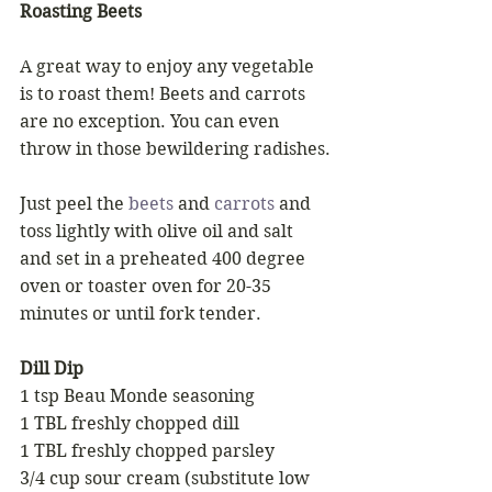
Roasting Beets 
A great way to enjoy any vegetable 
is to roast them! Beets and carrots 
are no exception. You can even 
throw in those bewildering radishes.
Just peel the 
beets
 and 
carrots
 and 
toss lightly with olive oil and salt 
and set in a preheated 400 degree 
oven or toaster oven for 20-35 
minutes or until fork tender. 
Dill Dip 
1 tsp Beau Monde seasoning 
1 TBL freshly chopped dill 
1 TBL freshly chopped parsley 
3/4 cup sour cream (substitute low 