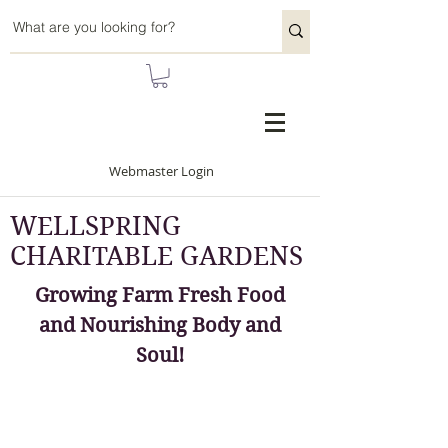
Webmaster Login
WELLSPRING
CHARITABLE GARDENS
Growing Farm Fresh Food
and Nourishing Body and
Soul!