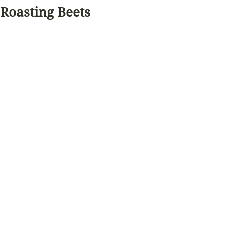
Roasting Beets