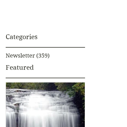
Categories
Newsletter
(359)
359 posts
Featured