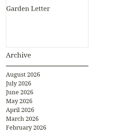
Garden Letter
Archive
August 2026
July 2026
June 2026
May 2026
April 2026
March 2026
February 2026